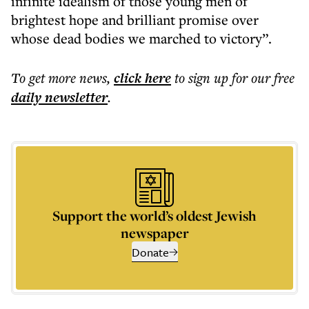
infinite idealism of those young men of
brightest hope and brilliant promise over
whose dead bodies we marched to victory”.
To get more
news
,
click here
to sign up for our free
daily
newsletter
.
Support the world’s oldest Jewish
newspaper
Donate