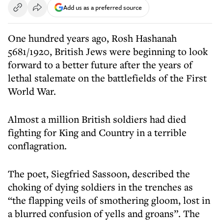
Add us as a preferred source
One hundred years ago, Rosh Hashanah
5681/1920, British Jews were beginning to look
forward to a better future after the years of
lethal stalemate on the battlefields of the First
World War.
Almost a million British soldiers had died
fighting for King and Country in a terrible
conflagration.
The poet, Siegfried Sassoon, described the
choking of dying soldiers in the trenches as
“the flapping veils of smothering gloom, lost in
a blurred confusion of yells and groans”. The