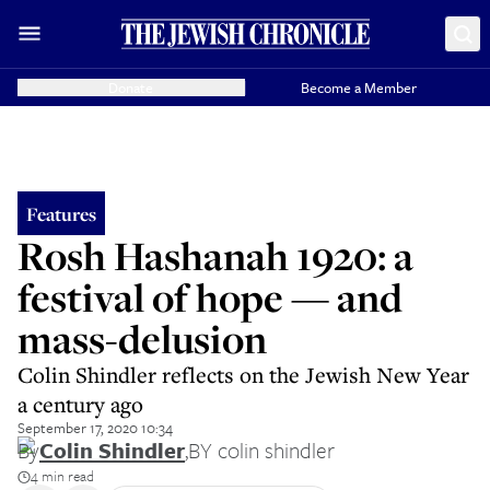
Donate
Become a Member
Features
Rosh Hashanah 1920: a
festival of hope — and
mass-delusion
Colin Shindler reflects on the Jewish New Year
a century ago
September 17, 2020 10:34
By
Colin Shindler
,
BY colin shindler
4 min read