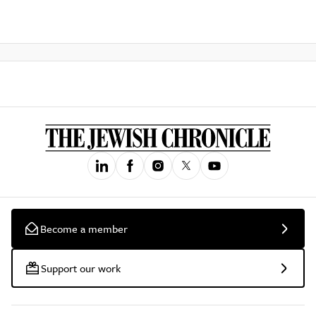
Become a member
Support our work