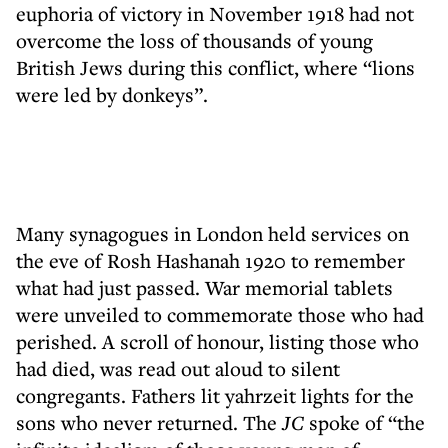
euphoria of victory in November 1918 had not
overcome the loss of thousands of young
British Jews during this conflict, where “lions
were led by donkeys”.
Many synagogues in London held services on
the eve of Rosh Hashanah 1920 to remember
what had just passed. War memorial tablets
were unveiled to commemorate those who had
perished. A scroll of honour, listing those who
had died, was read out aloud to silent
congregants. Fathers lit yahrzeit lights for the
sons who never returned. The
JC
spoke of “the