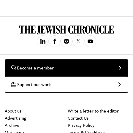
Become a member
Support our work
About us
Write a letter to the editor
Advertising
Contact Us
Archive
Privacy Policy
Our Team
Terms & Conditions