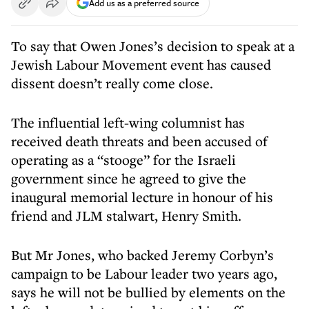
Add us as a preferred source
To say that Owen Jones’s decision to speak at a
Jewish Labour Movement event has caused
dissent doesn’t really come close.
The influential left-wing columnist has
received death threats and been accused of
operating as a “stooge” for the Israeli
government since he agreed to give the
inaugural memorial lecture in honour of his
friend and JLM stalwart, Henry Smith.
But Mr Jones, who backed Jeremy Corbyn’s
campaign to be Labour leader two years ago,
says he will not be bullied by elements on the