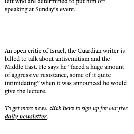
left who are determined to put him off
speaking at Sunday’s event.
An open critic of Israel, the Guardian writer is
billed to talk about antisemitism and the
Middle East. He says he “faced a huge amount
of aggressive resistance, some of it quite
intimidating” when it was announced he would
give the lecture.
To get more
news
,
click here
to sign up for our free
daily
newsletter
.