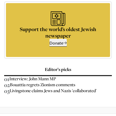
Support the world’s oldest Jewish
newspaper
Donate
Editor’s picks
01
Interview: John Mann MP
02
Bouattia regrets Zionism comments
03
Livingstone claims Jews and Nazis 'collaborated'