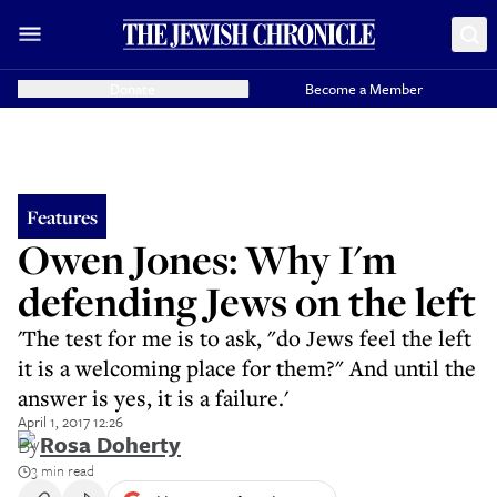
Donate
Become a Member
Features
Owen Jones: Why I'm
defending Jews on the left
'The test for me is to ask, "do Jews feel the left
it is a welcoming place for them?" And until the
answer is yes, it is a failure.'
April 1, 2017 12:26
By
Rosa Doherty
3 min read