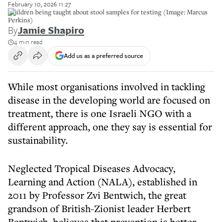
February 10, 2026 11:27
Children being taught about stool samples for testing (Image: Marcus
Perkins)
By
Jamie Shapiro
4 min read
Add us as a preferred source
While most organisations involved in tackling
disease in the developing world are focused on
treatment, there is one Israeli NGO with a
different approach, one they say is essential for
sustainability.
Neglected Tropical Diseases Advocacy,
Learning and Action (NALA), established in
2011 by Professor Zvi Bentwich, the great
grandson of British-Zionist leader Herbert
Bentwich, believes that prevention is better