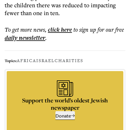
the children there was reduced to impacting
fewer than one in ten.
To get more
news
,
click here
to sign up for our free
daily
newsletter
.
AFRICA
ISRAEL
CHARITIES
Topics:
Support the world’s oldest Jewish
newspaper
Donate