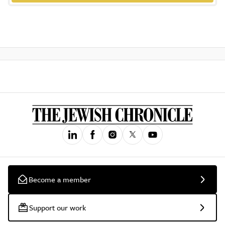
Become a member
Support our work