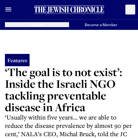
Donate
Become a Member
Features
‘The goal is to not exist’:
Inside the Israeli NGO
tackling preventable
disease in Africa
‘Usually within five years... we are able to
reduce the disease prevalence by almost 90 per
cent,’ NALA’s CEO, Michal Bruck, told the JC