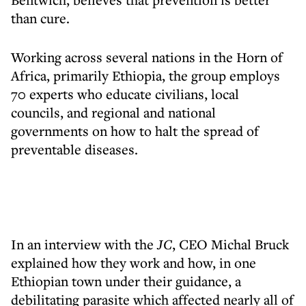
than cure.
Working across several nations in the Horn of
Africa, primarily Ethiopia, the group employs
70 experts who educate civilians, local
councils, and regional and national
governments on how to halt the spread of
preventable diseases.
In an interview with the
JC
, CEO Michal Bruck
explained how they work and how, in one
Ethiopian town under their guidance, a
debilitating parasite which affected nearly all of