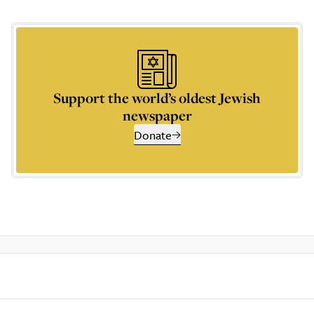
Support the world’s oldest Jewish
newspaper
Donate