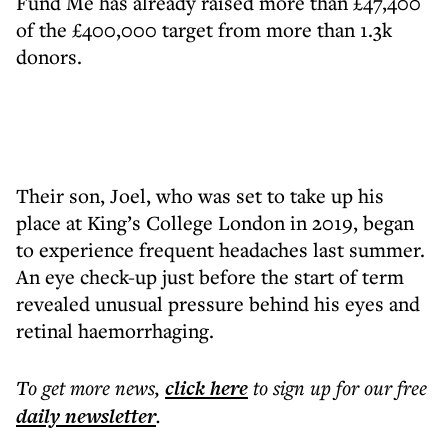
Fund Me has already raised more than £47,400
of the £400,000 target from more than 1.3k
donors.
Their son, Joel, who was set to take up his
place at King’s College London in 2019, began
to experience frequent headaches last summer.
An eye check-up just before the start of term
revealed unusual pressure behind his eyes and
retinal haemorrhaging.
To get more
news
,
click here
to sign up for our free
daily
newsletter
.