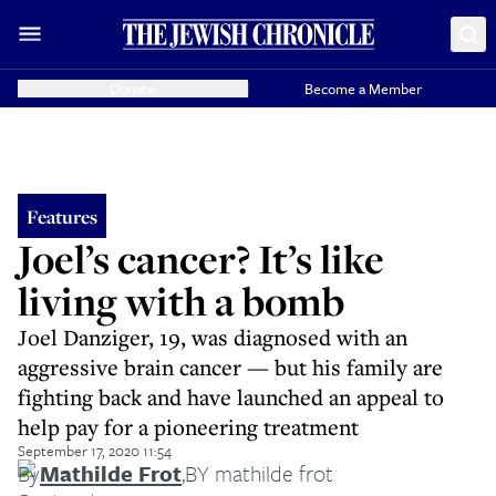
Donate
Become a Member
Features
Joel’s cancer? It’s like
living with a bomb
Joel Danziger, 19, was diagnosed with an
aggressive brain cancer — but his family are
fighting back and have launched an appeal to
help pay for a pioneering treatment
September 17, 2020 11:54
By
Mathilde Frot
,
BY mathilde frot