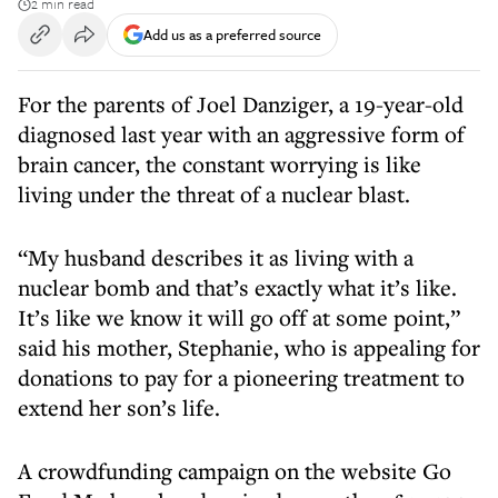
2 min read
Add us as a preferred source
For the parents of Joel Danziger, a 19-year-old
diagnosed last year with an aggressive form of
brain cancer, the constant worrying is like
living under the threat of a nuclear blast.
“My husband describes it as living with a
nuclear bomb and that’s exactly what it’s like.
It’s like we know it will go off at some point,”
said his mother, Stephanie, who is appealing for
donations to pay for a pioneering treatment to
extend her son’s life.
A crowdfunding campaign on the website Go