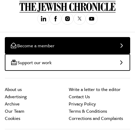
Become a member
Support our work
About us
Write a letter to the editor
Advertising
Contact Us
Archive
Privacy Policy
Our Team
Terms & Conditions
Cookies
Corrections and Complaints