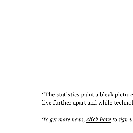
“The statistics paint a bleak pictu
live further apart and while techno
To get more
news
,
click here
to sign u