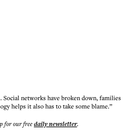
re. Social networks have broken down, families
logy helps it also has to take some blame.”
p for our free
daily
newsletter
.