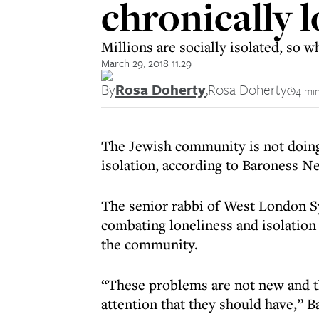
chronically l
Millions are socially isolated, so
March 29, 2018 11:29
By
Rosa Doherty
,
Rosa Doherty
4 min
The Jewish community is not doing
isolation, according to Baroness N
The senior rabbi of West London 
combating loneliness and isolation 
the community.
“These problems are not new and th
attention that they should have,” 