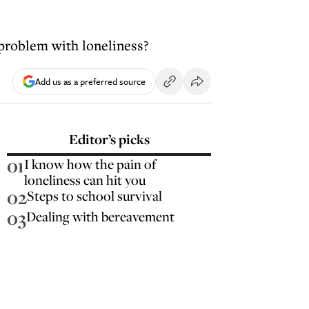
 problem with loneliness?
Add us as a preferred source
Editor’s picks
01
I know how the pain of
loneliness can hit you
02
Steps to school survival
03
Dealing with bereavement