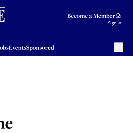
Sponsored
Become a Member
Sign in
Jobs
Events
Sponsored
he