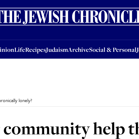
nion
Life
Recipes
Judaism
Archive
Social & Personal
Jobs
Events
inion
Life
Recipes
Judaism
Archive
Social & Personal
onically lonely?
 community help t