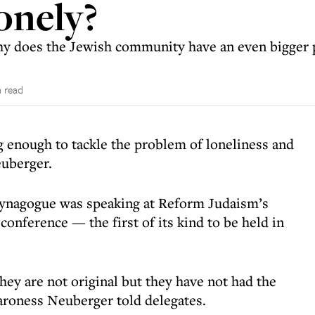
onely?
 why does the Jewish community have an even bigger
 read
 enough to tackle the problem of loneliness and
euberger.
Synagogue was speaking at Reform Judaism’s
conference — the first of its kind to be held in
ey are not original but they have not had the
Baroness Neuberger told delegates.