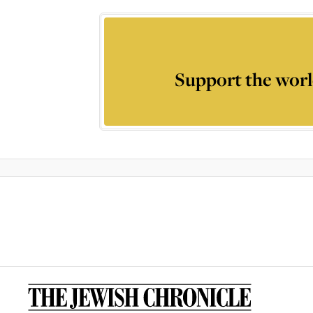
Support the worl