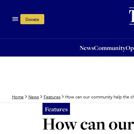
News
Community
Opi
Donate
News
Community
Op
How can our community help the chr
Home
News
Features
Features
How can our