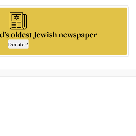
d’s oldest Jewish newspaper
Donate