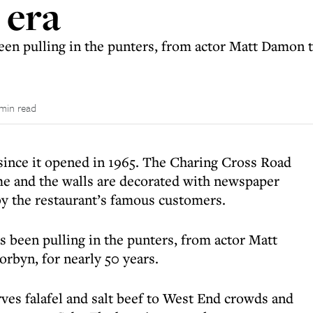
 era
een pulling in the punters, from actor Matt Damon 
 min read
since it opened in 1965. The Charing Cross Road
ame and the walls are decorated with newspaper
y the restaurant’s famous customers.
as been pulling in the punters, from actor Matt
byn, for nearly 50 years.
rves falafel and salt beef to West End crowds and