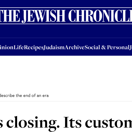
nion
Life
Recipes
Judaism
Archive
Social & Personal
Jobs
Events
inion
Life
Recipes
Judaism
Archive
Social & Personal
 describe the end of an era
s closing. Its cust