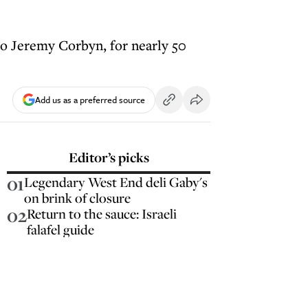
to Jeremy Corbyn, for nearly 50
Add us as a preferred source
Editor’s picks
01
Legendary West End deli Gaby's
on brink of closure
02
Return to the sauce: Israeli
falafel guide