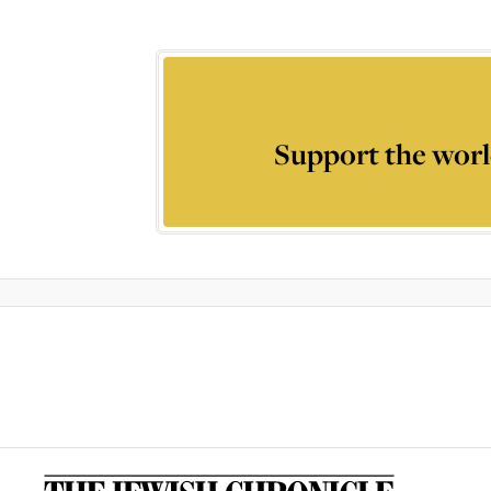
Support the worl