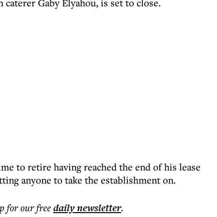
caterer Gaby Elyahou, is set to close.
me to retire having reached the end of his lease
tting anyone to take the establishment on.
p for our free
daily
newsletter
.