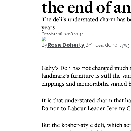
the end of an
The deli's understated charm has b
years
October 18, 2018 10:44
By
Rosa Doherty
,
BY rosa doherty
3
Gaby’s Deli has not changed much 
landmark’s furniture is still the s
clippings and memorabilia signed b
It is that understated charm that h
Damon to Labour Leader Jeremy Cor
But the kosher-style deli, which se