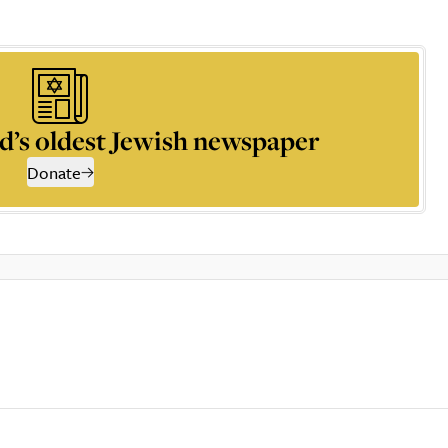
d’s oldest Jewish newspaper
Donate