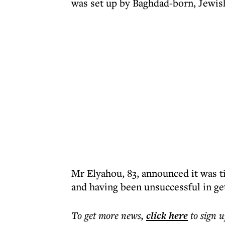
was set up by Baghdad-born, Jewish 
Mr Elyahou, 83, announced it was ti
and having been unsuccessful in ge
To get more
news
,
click here
to sign u