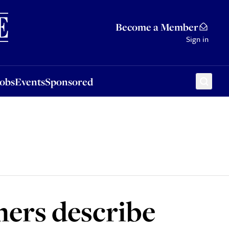
Sponsored
Become a Member
Sign in
Jobs
Events
Sponsored
omers describe