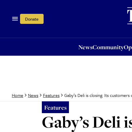
News
Community
Opi
Donate
News
Community
Op
Gaby’s Deli is closing. Its customers
Home
News
Features
Features
Gaby’s Deli i