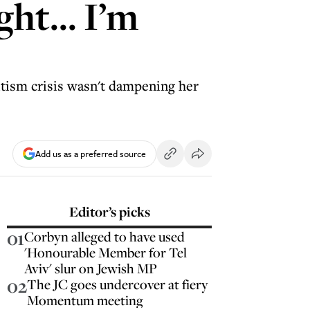
ght... I’m
itism crisis wasn't dampening her
Add us as a preferred source
Editor’s picks
01
Corbyn alleged to have used
'Honourable Member for Tel
Aviv' slur on Jewish MP
02
The JC goes undercover at fiery
Momentum meeting