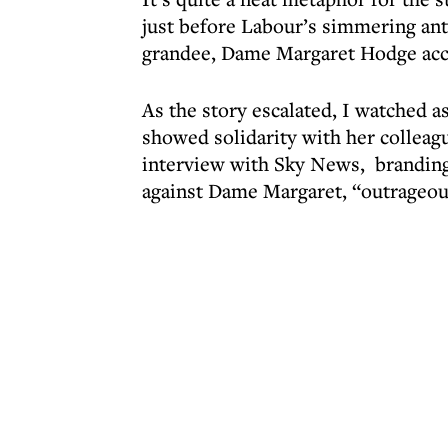
just before Labour’s simmering a
grandee, Dame Margaret Hodge acc
As the story escalated, I watched a
showed solidarity with her colleag
interview with Sky News, branding 
against Dame Margaret, “outrageou