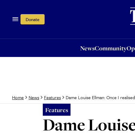
News
Community
Opi
Donate
News
Community
Op
Dame Louise Ellman: Once I realised I
Home
News
Features
Features
Dame Louise 