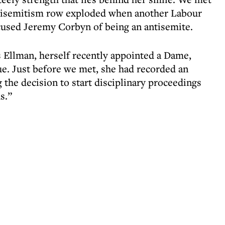
ntisemitism row exploded when another Labour
used Jeremy Corbyn of being an antisemite.
s Ellman, herself recently appointed a Dame,
ue. Just before we met, she had recorded an
the decision to start disciplinary proceedings
s.”