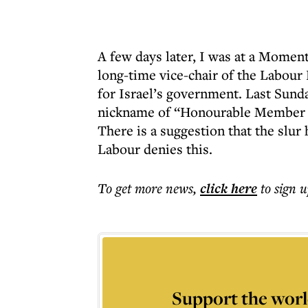
A few days later, I was at a Mome
long-time vice-chair of the Labour 
for Israel’s government. Last Sund
nickname of “Honourable Member f
There is a suggestion that the slur
Labour denies this.
To get more
news
,
click here
to sign u
Support the worl