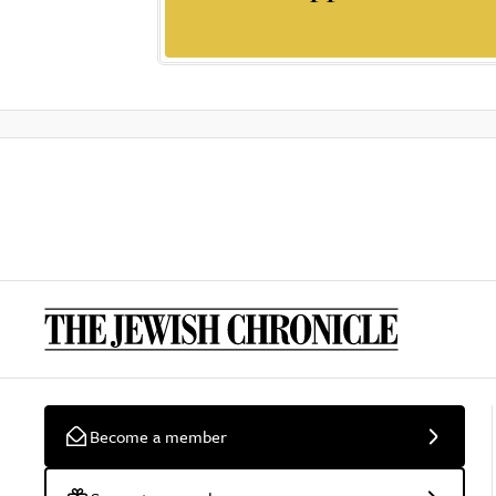
Become a member