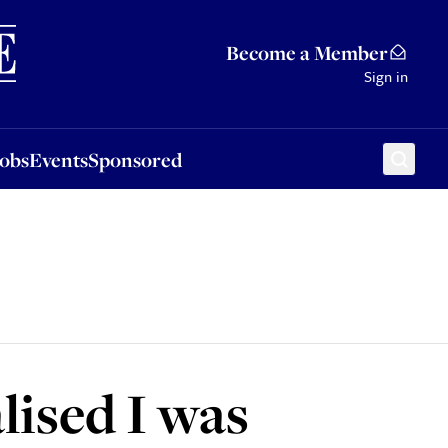
Sponsored
Become a Member
Sign in
Jobs
Events
Sponsored
lised I was