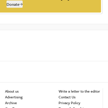
Donate
About us
Write a letter to the editor
Advertising
Contact Us
Archive
Privacy Policy