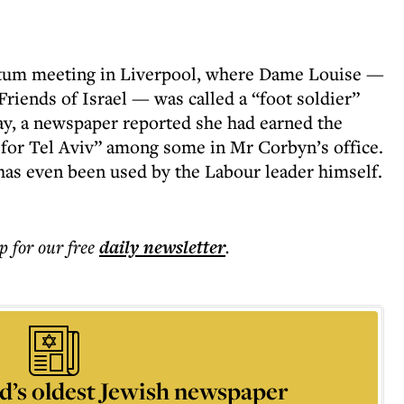
ntum meeting in Liverpool, where Dame Louise —
Friends of Israel — was called a “foot soldier”
ay, a newspaper reported she had earned the
or Tel Aviv” among some in Mr Corbyn’s office.
 has even been used by the Labour leader himself.
p for our free
daily
newsletter
.
d’s oldest Jewish newspaper