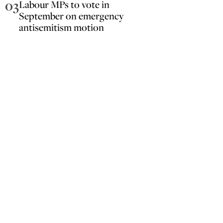
03
Labour MPs to vote in
September on emergency
antisemitism motion