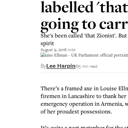
labelled 'tha
going to car
She's been called 'that Zionist'. 
spirit
August 9, 2018 11:01
Louise Ellman - UK Parliament official portrai
By
Lee Harpin
5 min read
There’s a framed axe in Louise Ellm
firemen in Lancashire to thank her f
emergency operation in Armenia, wh
of her proudest possessions.
It’s quite a neat metaphor for the 