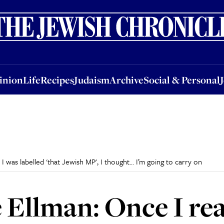
nion
Life
Recipes
Judaism
Archive
Social & Personal
Jobs
Events
inion
Life
Recipes
Judaism
Archive
Social & Personal
 was labelled 'that Jewish MP', I thought... I’m going to carry on
Ellman: Once I rea