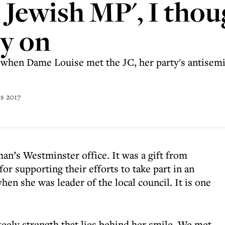
t Jewish MP', I thou
ry on
But when Dame Louise met the JC, her party's antisem
ts 2017
an’s Westminster office. It was a gift from
or supporting their efforts to take part in an
en she was leader of the local council. It is one
steely strength that lies behind her smile. We met