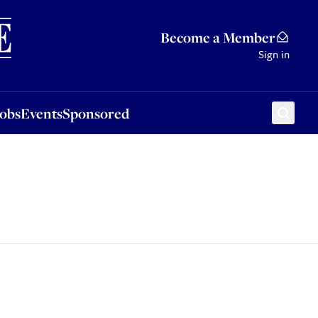
Sponsored
Become a Member
Sign in
Jobs
Events
Sponsored