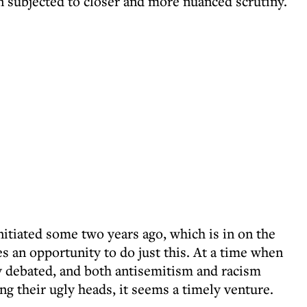
en subjected to closer and more nuanced scrutiny.
nitiated some two years ago, which is in on the
es an opportunity to do just this. At a time when
ly debated, and both antisemitism and racism
ng their ugly heads, it seems a timely venture.