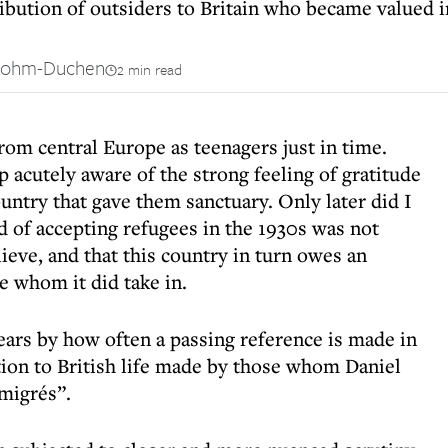
ribution of outsiders to Britain who became valued i
Bohm-Duchen
2 min read
om central Europe as teenagers just in time.
p acutely aware of the strong feeling of gratitude
untry that gave them sanctuary. Only later did I
rd of accepting refugees in the 1930s was not
lieve, and that this country in turn owes an
e whom it did take in.
ears by how often a passing reference is made in
ion to British life made by those whom Daniel
migrés”.