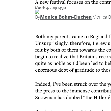
A new festival focuses on the cont
March 4, 2019 14:30
By
Monica Bohm-Duchen
,
Monica 
Both my parents came to England fr
Unsurprisingly, therefore, I grew u
felt by both of them towards the co
begin to realize that Britain’s reco
quite as noble as I’d been led to be
enormous debt of gratitude to thos
Indeed, I’ve been struck over the y
the press to the immense contribut
Snowman has dubbed “the Hitler é