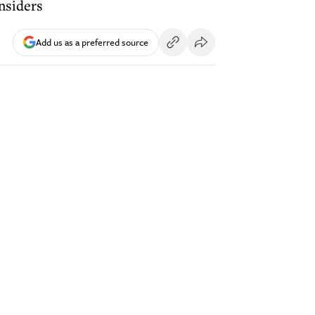
nsiders
Add us as a preferred source