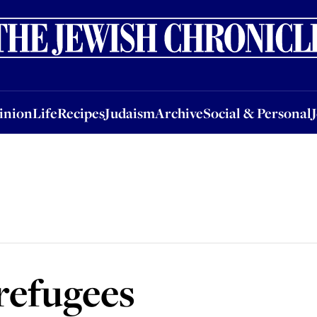
nion
Life
Recipes
Judaism
Archive
Social & Personal
Jobs
Events
inion
Life
Recipes
Judaism
Archive
Social & Personal
refugees