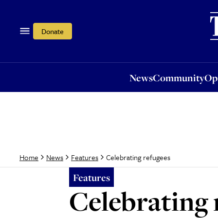
News
Community
Opi
Donate
News
Community
Op
Celebrating refugees
Home
News
Features
Features
Celebrating 