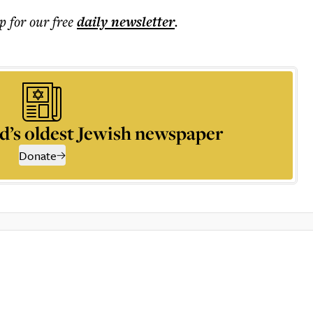
p for our free
daily
newsletter
.
d’s oldest Jewish newspaper
Donate