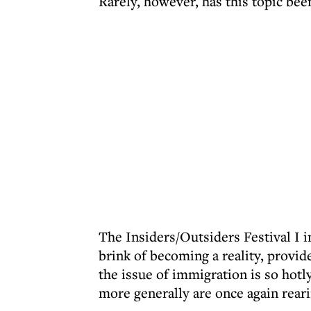
Rarely, however, has this topic be
The Insiders/Outsiders Festival I i
brink of becoming a reality, provid
the issue of immigration is so hot
more generally are once again reari