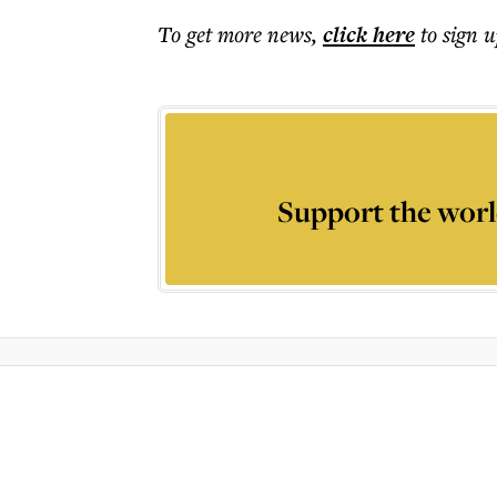
To get more
news
,
click here
to sign u
Support the worl