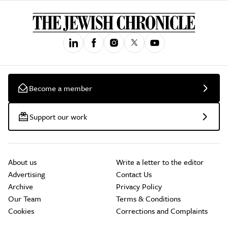
Become a member
Support our work
About us
Write a letter to the editor
Advertising
Contact Us
Archive
Privacy Policy
Our Team
Terms & Conditions
Cookies
Corrections and Complaints