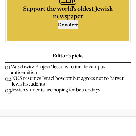
Support the world’s oldest Jewish
newspaper
Donate
Editor’s picks
01
'Auschwitz Project' lessons to tackle campus
antisemitism
02
NUS resumes Israel boycott but agrees not to 'target'
Jewish students
03
Jewish students are hoping for better days