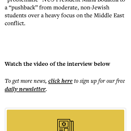
a “pushback” from moderate, non-Jewish
students over a heavy focus on the Middle East
conflict.
Watch the video of the interview below
To get more
news
,
click here
to sign up for our free
daily
newsletter
.