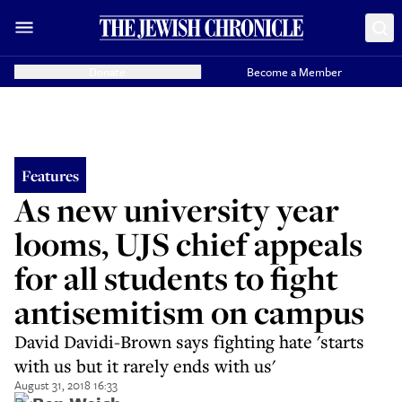
Donate
Become a Member
Features
As new university year
looms, UJS chief appeals
for all students to fight
antisemitism on campus
David Davidi-Brown says fighting hate 'starts
with us but it rarely ends with us'
August 31, 2018 16:33