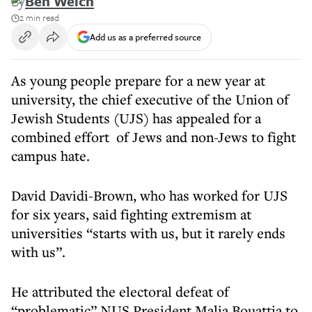
By
Ben Weich
2 min read
Add us as a preferred source
As young people prepare for a new year at
university, the chief executive of the Union of
Jewish Students (UJS) has appealed for a
combined effort of Jews and non-Jews to fight
campus hate.
David Davidi-Brown, who has worked for UJS
for six years, said fighting extremism at
universities “starts with us, but it rarely ends
with us”.
He attributed the electoral defeat of
“problematic” NUS President Malia Bouattia to