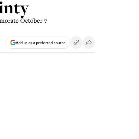
inty
emorate October 7
Add us as a preferred source