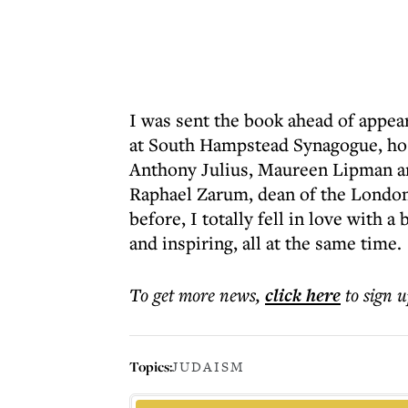
I was sent the book ahead of appear
at South Hampstead Synagogue, hos
Anthony Julius, Maureen Lipman a
Raphael Zarum, dean of the London 
before, I totally fell in love with 
and inspiring, all at the same time.
To get more
news
,
click here
to sign u
Topics:
JUDAISM