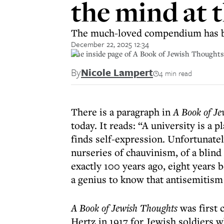
the mind at t
The much-loved compendium has be
December 22, 2025 12:34
The inside page of A Book of Jewish Thoughts
By
Nicole Lampert
4 min read
There is a paragraph in
A Book of Je
today. It reads: “A university is a 
finds self-expression. Unfortunatel
nurseries of chauvinism, of a blind
exactly 100 years ago, eight years 
a genius to know that antisemitism 
A Book of Jewish Thoughts
was first 
Hertz in 1917 for Jewish soldiers 