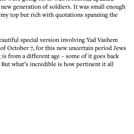
 new generation of soldiers. It was small enough
 army top but rich with quotations spanning the
eautiful special version involving Yad Vashem
of October 7, for this new uncertain period Jews
 is from a different age – some of it goes back
But what’s incredible is how pertinent it all