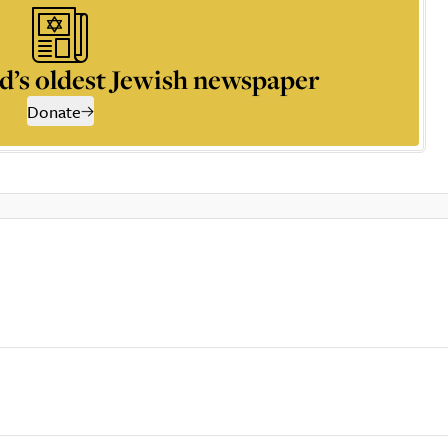
d’s oldest Jewish newspaper
Donate