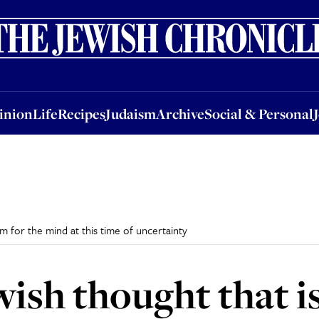
nion
Life
Recipes
Judaism
Archive
Social & Personal
Jobs
Events
inion
Life
Recipes
Judaism
Archive
Social & Personal
m for the mind at this time of uncertainty
wish thought that i