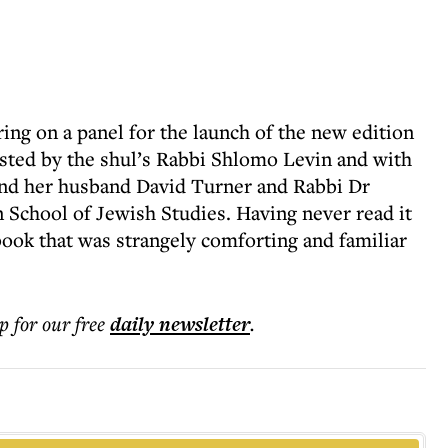
ing on a panel for the launch of the new edition
ted by the shul’s Rabbi Shlomo Levin and with
nd her husband David Turner and Rabbi Dr
School of Jewish Studies. Having never read it
a book that was strangely comforting and familiar
p for our free
daily
newsletter
.