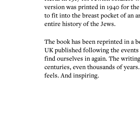
version was printed in 1940 for the
to fit into the breast pocket of an
entire history of the Jews.
The book has been reprinted in a b
UK published following the events 
find ourselves in again. The writing
centuries, even thousands of years. 
feels. And inspiring.