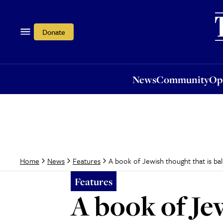
News
Community
Opi
Donate
News
Community
Op
A book of Jewish thought that is bal
Home
News
Features
Features
A book of Je