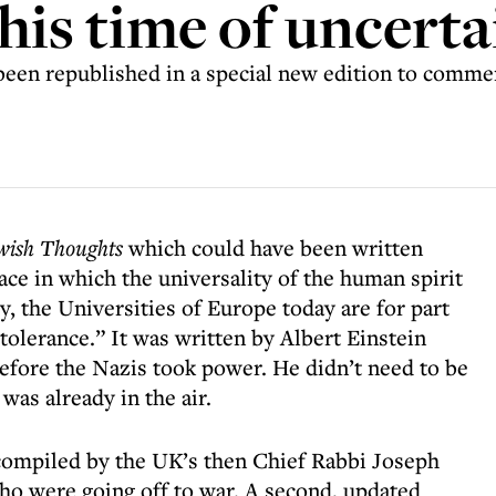
his time of uncerta
en republished in a special new edition to comm
wish Thoughts
which could have been written
place in which the universality of the human spirit
y, the Universities of Europe today are for part
 tolerance.” It was written by Albert Einstein
before the Nazis took power. He didn’t need to be
was already in the air.
compiled by the UK’s then Chief Rabbi Joseph
who were going off to war. A second, updated