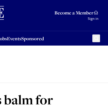
Sponsored
Become a Member
Sign in
Jobs
Events
Sponsored
s balm for