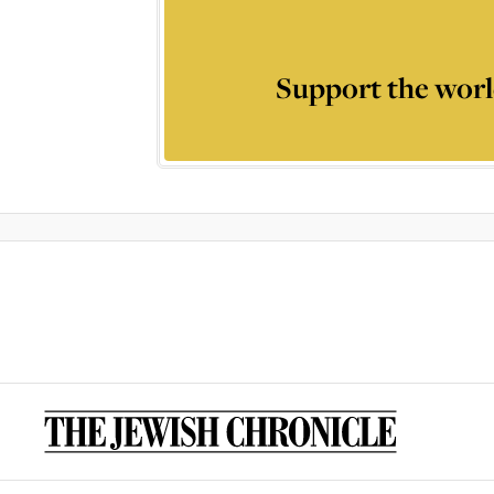
Support the worl