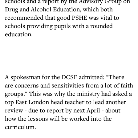
schools and a report by the Advisory Group on
Drug and Alcohol Education, which both
recommended that good PSHE was vital to
schools providing pupils with a rounded
education.
A spokesman for the DCSF admitted: "There
are concerns and sensitivities from a lot of faith
groups." This was why the ministry had asked a
top East London head teacher to lead another
review - due to report by next April - about
how the lessons will be worked into the
curriculum.