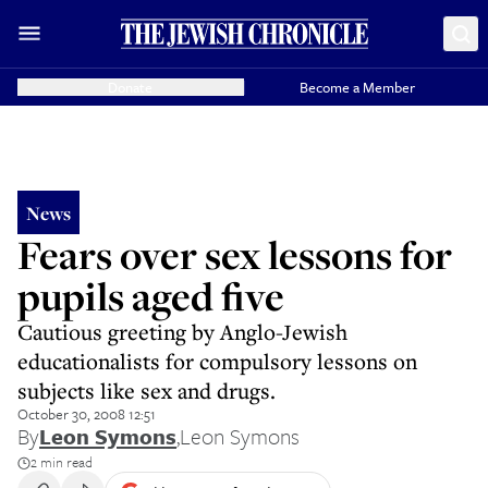
Donate
Become a Member
News
Fears over sex lessons for
pupils aged five
Cautious greeting by Anglo-Jewish
educationalists for compulsory lessons on
subjects like sex and drugs.
October 30, 2008 12:51
By
Leon Symons
,
Leon Symons
2 min read