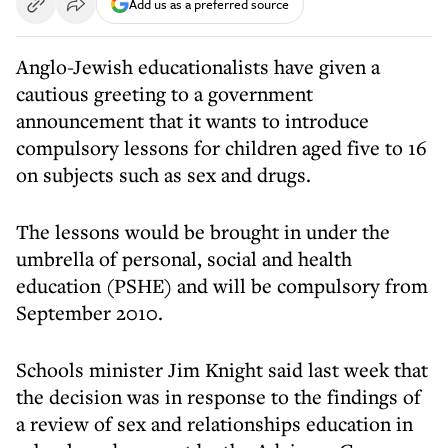
Add us as a preferred source
Anglo-Jewish educationalists have given a
cautious greeting to a government
announcement that it wants to introduce
compulsory lessons for children aged five to 16
on subjects such as sex and drugs.
The lessons would be brought in under the
umbrella of personal, social and health
education (PSHE) and will be compulsory from
September 2010.
Schools minister Jim Knight said last week that
the decision was in response to the findings of
a review of sex and relationships education in