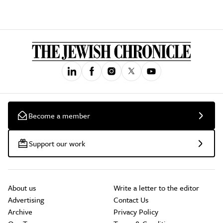
Become a member
Support our work
About us
Write a letter to the editor
Advertising
Contact Us
Archive
Privacy Policy