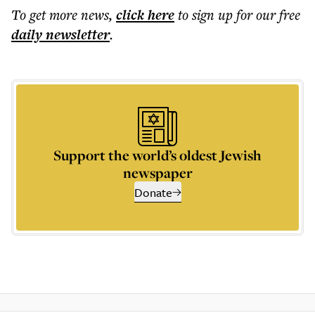
To get more
news
,
click here
to sign up for our free
daily
newsletter
.
Support the world’s oldest Jewish
newspaper
Donate