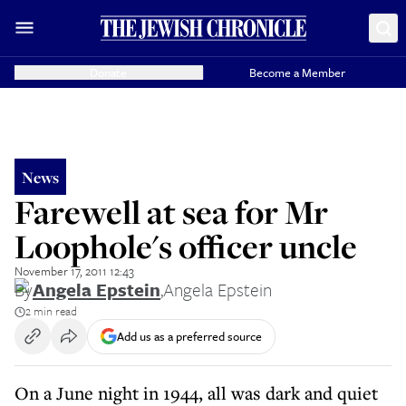
Donate
Become a Member
News
Farewell at sea for Mr
Loophole's officer uncle
November 17, 2011 12:43
By
Angela Epstein
,
Angela Epstein
2 min read
Add us as a preferred source
On a June night in 1944, all was dark and quiet