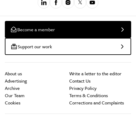
Become a member
Support our work
About us
Write a letter to the editor
Advertising
Contact Us
Archive
Privacy Policy
Our Team
Terms & Conditions
Cookies
Corrections and Complaints