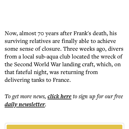
Now, almost 70 years after Frank's death, his
surviving relatives are finally able to achieve
some sense of closure. Three weeks ago, divers
from a local sub-aqua club located the wreck of
the Second World War landing craft, which, on
that fateful night, was returning from
delivering tanks to France.
To get more
news
,
click here
to sign up for our free
daily
newsletter
.