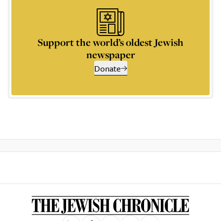
Support the world’s oldest Jewish
newspaper
Donate