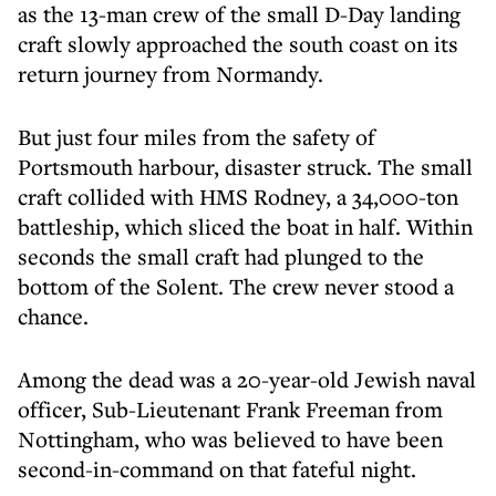
as the 13-man crew of the small D-Day landing
craft slowly approached the south coast on its
return journey from Normandy.
But just four miles from the safety of
Portsmouth harbour, disaster struck. The small
craft collided with HMS Rodney, a 34,000-ton
battleship, which sliced the boat in half. Within
seconds the small craft had plunged to the
bottom of the Solent. The crew never stood a
chance.
Among the dead was a 20-year-old Jewish naval
officer, Sub-Lieutenant Frank Freeman from
Nottingham, who was believed to have been
second-in-command on that fateful night.