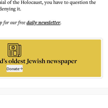
ial of the Holocaust, you have to question the
enying it.
p for our free
daily
newsletter
.
d’s oldest Jewish newspaper
Donate