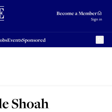
Sponsored
Become a Member
Sign in
Jobs
Events
Sponsored
le Shoah