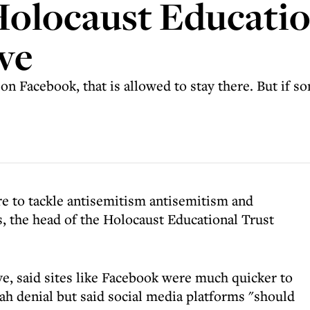
 Holocaust Educati
ve
n Facebook, that is allowed to stay there. But if s
e to tackle antisemitism antisemitism and
s, the head of the Holocaust Educational Trust
ve, said sites like Facebook were much quicker to
ah denial but said social media platforms "should