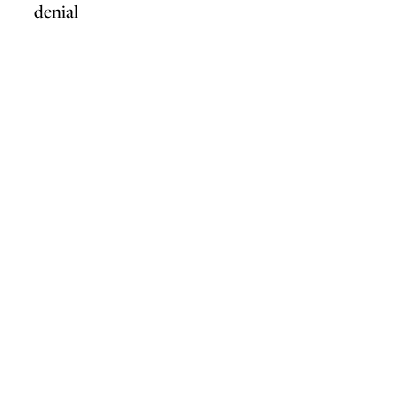
denial