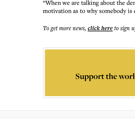
“When we are talking about the den
motivation as to why somebody is d
To get more
news
,
click here
to sign u
Support the worl