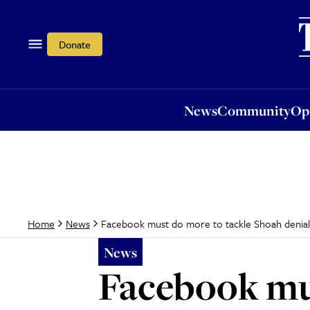
News
Community
Opi
Donate
News
Community
Op
Facebook must do more to tackle Shoah denial, 
Home
News
News
Facebook mu