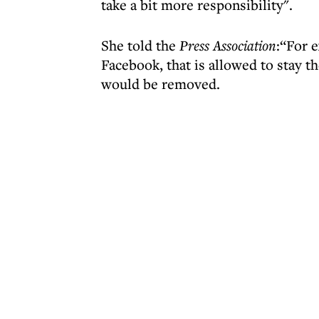
take a bit more responsibility".
She told the
Press Association
:“For 
Facebook, that is allowed to stay t
would be removed.