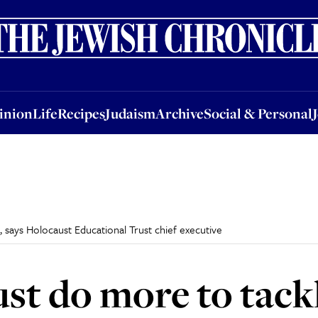
nion
Life
Recipes
Judaism
Archive
Social & Personal
Jobs
Events
inion
Life
Recipes
Judaism
Archive
Social & Personal
says Holocaust Educational Trust chief executive
st do more to tack