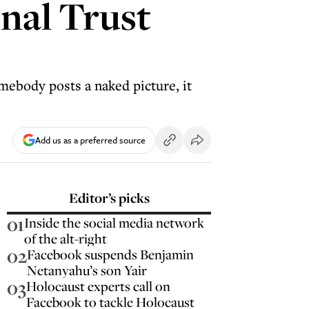
onal Trust
omebody posts a naked picture, it
Add us as a preferred source
Editor’s picks
01
Inside the social media network
of the alt-right
02
Facebook suspends Benjamin
Netanyahu’s son Yair
03
Holocaust experts call on
Facebook to tackle Holocaust