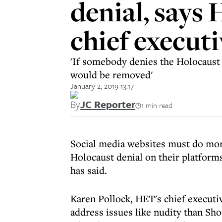
denial, says
chief executi
'If somebody denies the Holocaust o
would be removed'
January 2, 2019 13:17
By
JC Reporter
1 min read
Social media websites must do mor
Holocaust denial on their platform
has said.
Karen Pollock, HET's chief executi
address issues like nudity than Sho