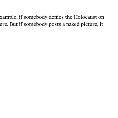
example, if somebody denies the Holocaust on
here. But if somebody posts a naked picture, it