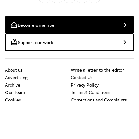
Become a member
Support our work
About us
Write a letter to the editor
Advertising
Contact Us
Archive
Privacy Policy
Our Team
Terms & Conditions
Cookies
Corrections and Complaints