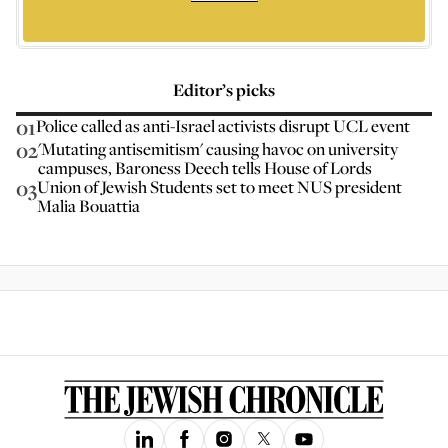
Editor’s picks
01
Police called as anti-Israel activists disrupt UCL event
02
'Mutating antisemitism' causing havoc on university
campuses, Baroness Deech tells House of Lords
03
Union of Jewish Students set to meet NUS president
Malia Bouattia