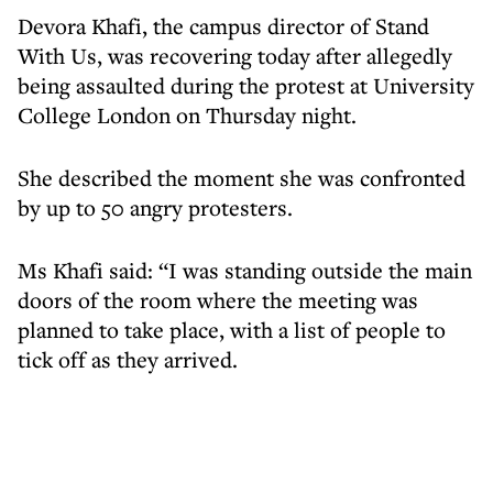
Devora Khafi, the campus director of Stand
With Us, was recovering today after allegedly
being assaulted during the protest at University
College London on Thursday night.
She described the moment she was confronted
by up to 50 angry protesters.
Ms Khafi said: “I was standing outside the main
doors of the room where the meeting was
planned to take place, with a list of people to
tick off as they arrived.