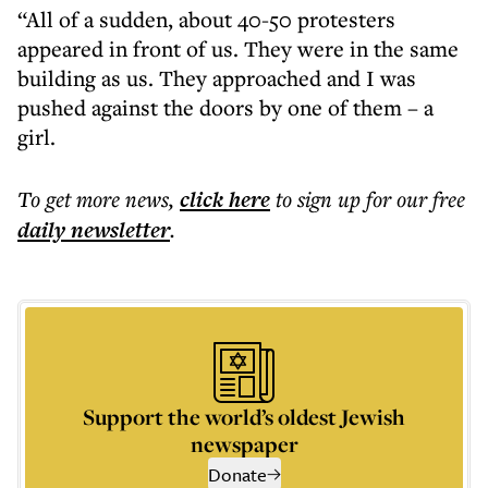
“All of a sudden, about 40-50 protesters
appeared in front of us. They were in the same
building as us. They approached and I was
pushed against the doors by one of them – a
girl.
To get more
news
,
click here
to sign up for our free
daily
newsletter
.
Support the world’s oldest Jewish
newspaper
Donate