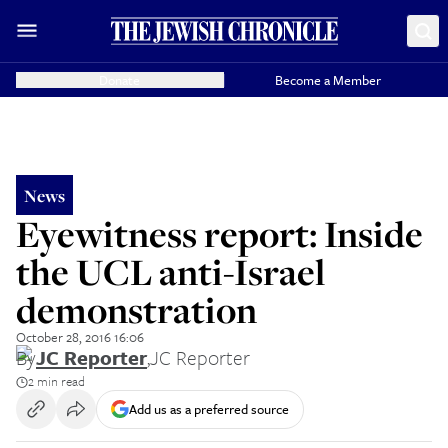
Donate
Become a Member
News
Eyewitness report: Inside
the UCL anti-Israel
demonstration
October 28, 2016 16:06
By
JC Reporter
,
JC Reporter
2 min read
Add us as a preferred source