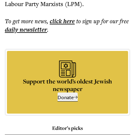
Labour Party Marxists (LPM).
To get more
news
,
click here
to sign up for our free
daily
newsletter
.
Support the world’s oldest Jewish
newspaper
Donate
Editor’s picks