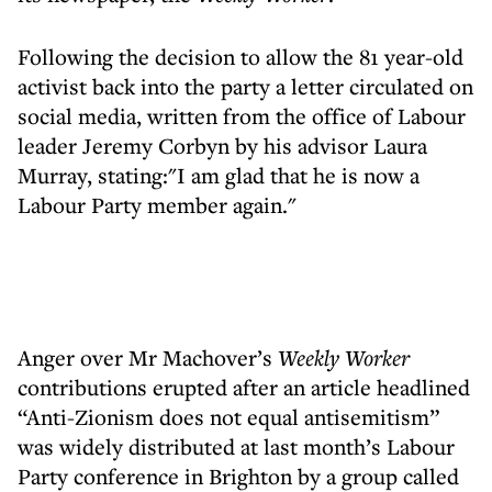
Following the decision to allow the 81 year-old
activist back into the party a letter circulated on
social media, written from the office of Labour
leader Jeremy Corbyn by his advisor Laura
Murray, stating:"I am glad that he is now a
Labour Party member again."
Anger over Mr Machover’s
Weekly Worker
contributions erupted after an article headlined
“Anti-Zionism does not equal antisemitism”
was widely distributed at last month’s Labour
Party conference in Brighton by a group called