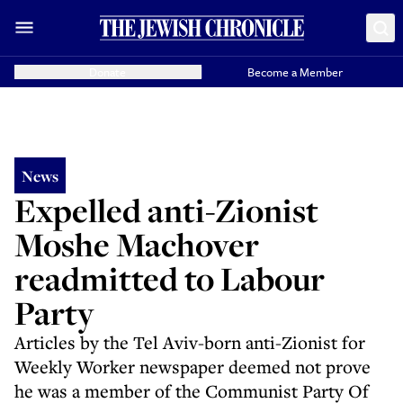
Donate
Become a Member
News
Expelled anti-Zionist
Moshe Machover
readmitted to Labour
Party
Articles by the Tel Aviv-born anti-Zionist for
Weekly Worker newspaper deemed not prove
he was a member of the Communist Party Of