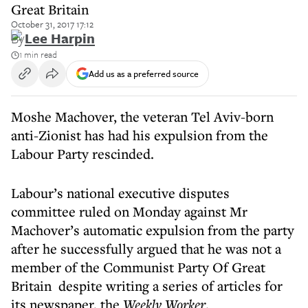
Great Britain
October 31, 2017 17:12
By
Lee Harpin
1 min read
Add us as a preferred source
Moshe Machover, the veteran Tel Aviv-born
anti-Zionist has had his expulsion from the
Labour Party rescinded.
Labour’s national executive disputes
committee ruled on Monday against Mr
Machover’s automatic expulsion from the party
after he successfully argued that he was not a
member of the Communist Party Of Great
Britain despite writing a series of articles for
its newspaper, the
Weekly Worker
.