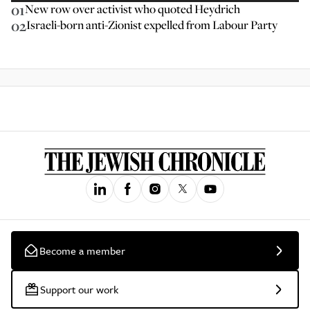
01
New row over activist who quoted Heydrich
02
Israeli-born anti-Zionist expelled from Labour Party
Become a member
Support our work