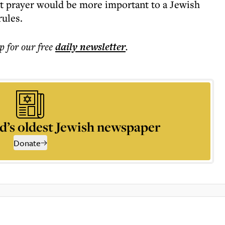
at prayer would be more important to a Jewish
rules.
p for our free
daily
newsletter
.
d’s oldest Jewish newspaper
Donate