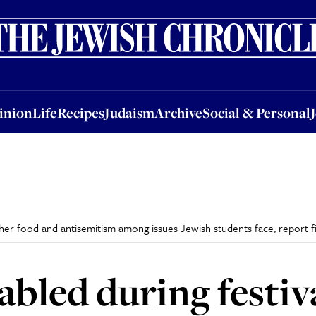
nion
Life
Recipes
Judaism
Archive
Social & Personal
Jobs
Events
inion
Life
Recipes
Judaism
Archive
Social & Personal
sher food and antisemitism among issues Jewish students face, report f
bled during festiva