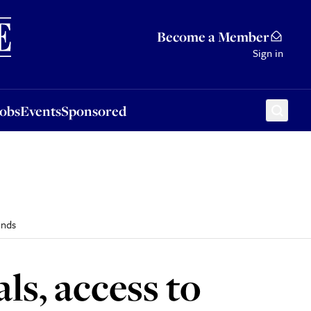
Sponsored
Become a Member
Sign in
Jobs
Events
Sponsored
inds
ls, access to