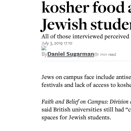
kosher food 
Jewish studen
All of those interviewed perceived a
July 3, 2019 17:10
By
Daniel Sugarman
1 min read
Jews on campus face include antise
festivals and lack of access to kosh
Faith and Belief on Campus: Division
said British universities still had 
spaces for Jewish students.