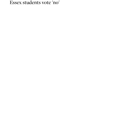
Essex students vote 'no'