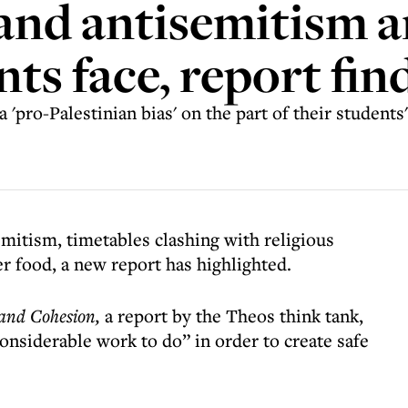
and antisemitism 
ts face, report fin
 'pro-Palestinian bias' on the part of their students
mitism, timetables clashing with religious
er food, a new report has highlighted.
 and Cohesion,
a report by the Theos think tank,
“considerable work to do” in order to create safe