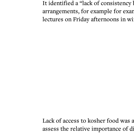
It identified a “lack of consistenc
arrangements, for example for exams
lectures on Friday afternoons in wi
Lack of access to kosher food was 
assess the relative importance of d