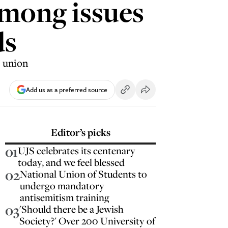
among issues
ds
' union
Add us as a preferred source
Editor’s picks
01
UJS celebrates its centenary
today, and we feel blessed
02
National Union of Students to
undergo mandatory
antisemitism training
03
'Should there be a Jewish
Society?' Over 200 University of