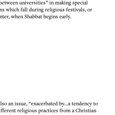
y between universities” in making special
 which fall during religious festivals, or
nter, when Shabbat begins early.
also an issue, “exacerbated by…a tendency to
ifferent religious practices from a Christian