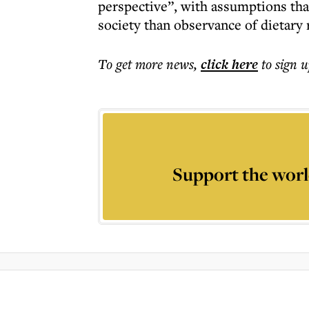
perspective”, with assumptions th
society than observance of dietary 
To get more
news
,
click here
to sign u
Support the worl