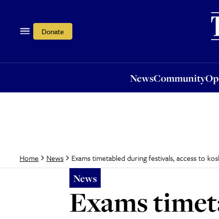
News
Community
Opi
Donate
News
Community
Op
Exams timetabled during festivals, access to ko
Home
News
News
Exams timeta