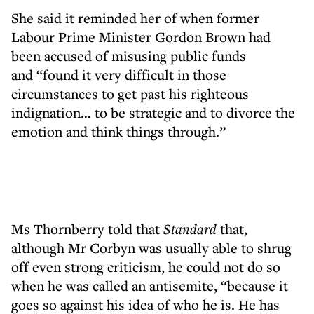
She said it reminded her of when former
Labour Prime Minister Gordon Brown had
been accused of misusing public funds
and “found it very difficult in those
circumstances to get past his righteous
indignation… to be strategic and to divorce the
emotion and think things through.”
Ms Thornberry told that
Standard
that,
although Mr Corbyn was usually able to shrug
off even strong criticism, he could not do so
when he was called an antisemite, “because it
goes so against his idea of who he is. He has