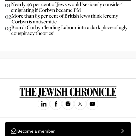
01
Nearly 40 per cent of Jews would 'seriously consider'
emigrating if Corbyn became PM
02
More than 85 per cent of British Jews think Jeremy
Corbyn is antisemitic
03
Board: Corbyn 'leading Labour into a dark place of ugly
conspiracy theories'
Become a member