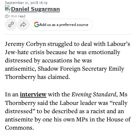
September 21, 2018 16:19
By
Daniel Sugarman
1 min read
Add us as a preferred source
Jeremy Corbyn struggled to deal with Labour’s
Jew-hate crisis because he was emotionally
distressed by accusations he was
antisemitic, Shadow Foreign Secretary Emily
Thornberry has claimed.
In an
interview
with the
Evening Standard
, Ms
Thornberry said the Labour leader was “really
distressed” to be described as a racist and an
antisemite by one his own MPs in the House of
Commons.