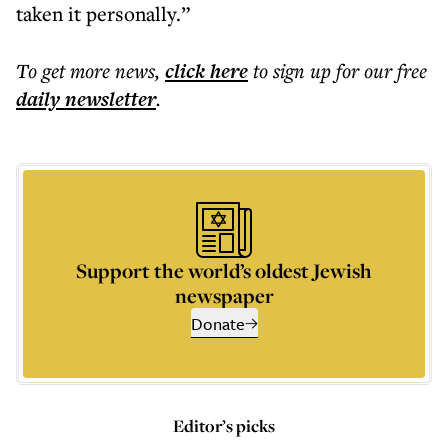
taken it personally.”
To get more
news
,
click here
to sign up for our free
daily
newsletter
.
Support the world’s oldest Jewish
newspaper
Donate
Editor’s picks