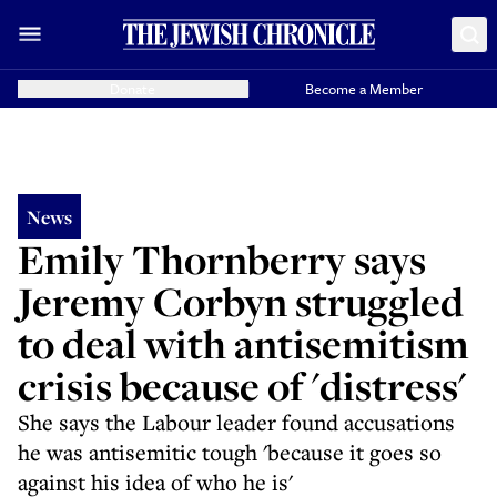
Donate
Become a Member
News
Emily Thornberry says
Jeremy Corbyn struggled
to deal with antisemitism
crisis because of 'distress'
She says the Labour leader found accusations
he was antisemitic tough 'because it goes so
against his idea of who he is'