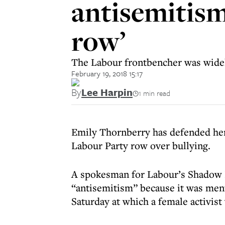
antisemitism
row’
The Labour frontbencher was widel
February 19, 2018 15:17
By
Lee Harpin
1 min read
Emily Thornberry has defended her 
Labour Party row over bullying.
A spokesman for Labour’s Shadow F
“antisemitism” because it was ment
Saturday at which a female activist 