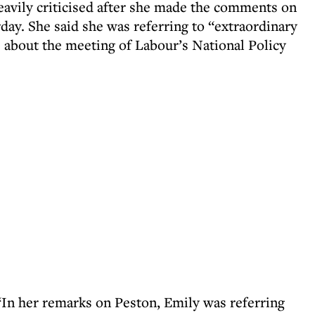
eavily criticised after she made the comments on
day. She said she was referring to “extraordinary
 about the meeting of Labour’s National Policy
“In her remarks on Peston, Emily was referring