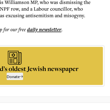
is Williamson MP, who was dismissing the
 NPF row, and a Labour councillor, who
was excusing antisemitism and misogyny.
p for our free
daily
newsletter
.
d’s oldest Jewish newspaper
Donate