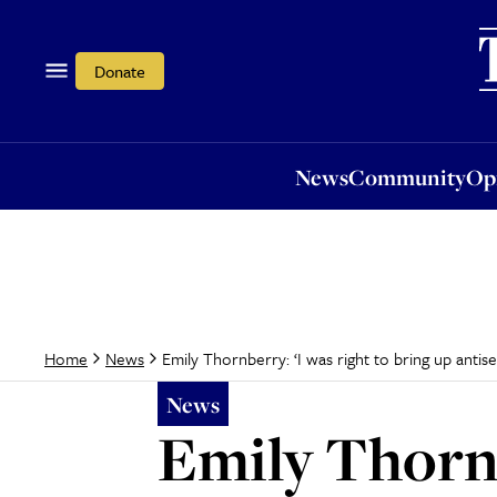
News
Community
Opi
Donate
News
Community
Op
Emily Thornberry: ‘I was right to bring up anti
Home
News
News
Emily Thornb