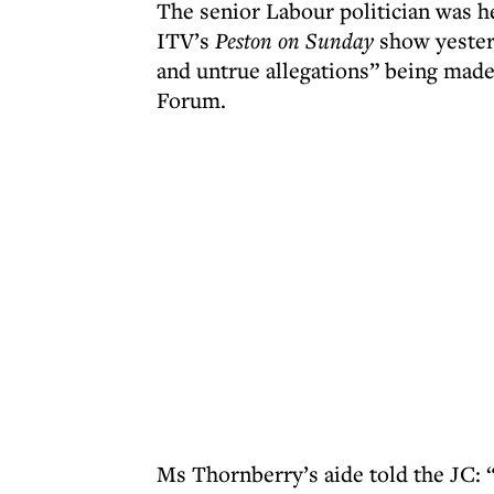
The senior Labour politician was h
ITV’s
Peston on Sunday
show yester
and untrue allegations” being made
Forum.
Ms Thornberry’s aide told the JC: 