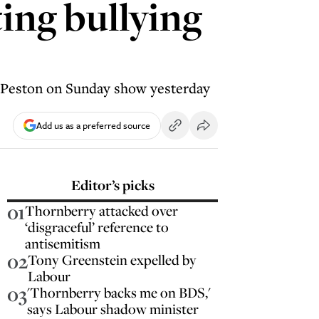
ing bullying
s Peston on Sunday show yesterday
Add us as a preferred source
Editor’s picks
01
Thornberry attacked over
‘disgraceful’ reference to
antisemitism
02
Tony Greenstein expelled by
Labour
03
'Thornberry backs me on BDS,'
says Labour shadow minister