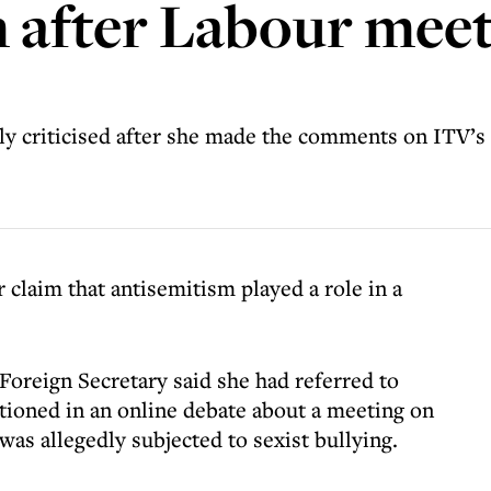
 after Labour meet
y criticised after she made the comments on ITV’
claim that antisemitism played a role in a
oreign Secretary said she had referred to
ioned in an online debate about a meeting on
was allegedly subjected to sexist bullying.