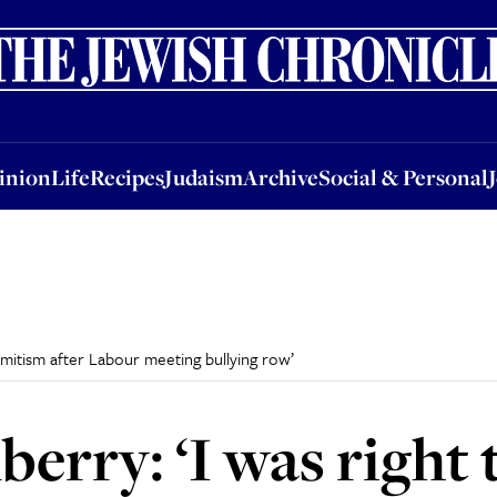
nion
Life
Recipes
Judaism
Archive
Social & Personal
Jobs
Events
inion
Life
Recipes
Judaism
Archive
Social & Personal
semitism after Labour meeting bullying row’
erry: ‘I was right 