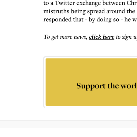
to a Twitter exchange between Chr
mistruths being spread around the
responded that - by doing so - he 
To get more
news
,
click here
to sign u
Support the worl