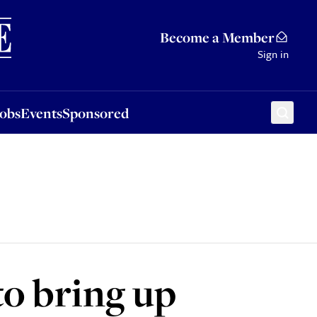
Sponsored
Become a Member
Sign in
Jobs
Events
Sponsored
to bring up