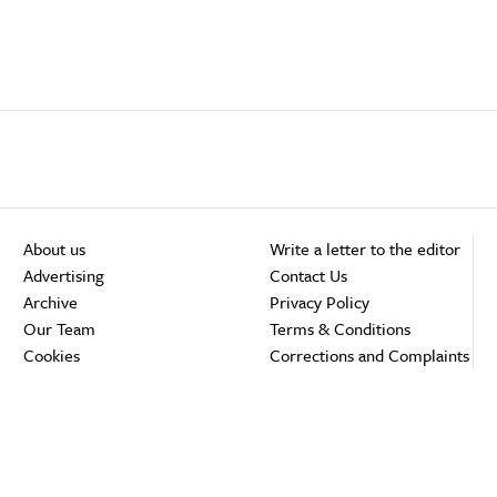
About us
Write a letter to the editor
Advertising
Contact Us
Archive
Privacy Policy
Our Team
Terms & Conditions
Cookies
Corrections and Complaints