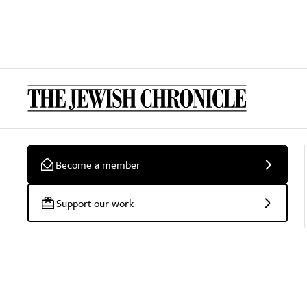
Become a member
Support our work