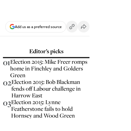
Add us as a preferred source
Editor’s picks
01
Election 2015: Mike Freer romps
home in Finchley and Golders
Green
02
Election 2015: Bob Blackman
fends off Labour challenge in
Harrow East
03
Election 2015: Lynne
Featherstone fails to hold
Hornsey and Wood Green