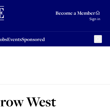
Sponsored
Become a Member
Sign in
Jobs
Events
Sponsored
arrow West