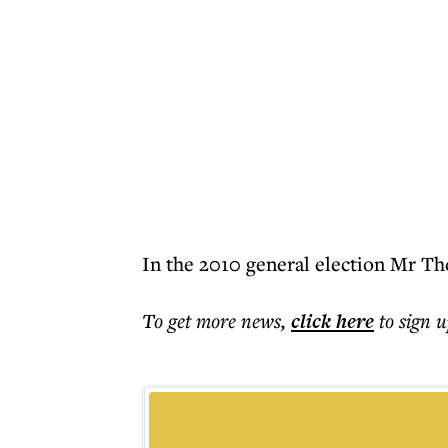
In the 2010 general election Mr Th
To get more
news
,
click here
to sign u