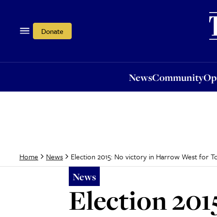
News
Community
Opi
Donate
News
Community
Op
Election 2015: No victory in Harrow West for 
Home
News
News
Election 201