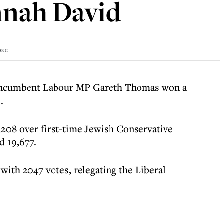
nnah David
ead
 incumbent Labour MP Gareth Thomas won a
.
,208 over first-time Jewish Conservative
d 19,677.
with 2047 votes, relegating the Liberal