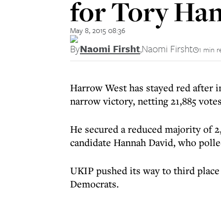
for Tory Ha
May 8, 2015 08:36
By
Naomi Firsht
,
Naomi Firsht
1 min r
Harrow West has stayed red after
narrow victory, netting 21,885 votes
He secured a reduced majority of 2
candidate Hannah David, who polle
UKIP pushed its way to third place 
Democrats.