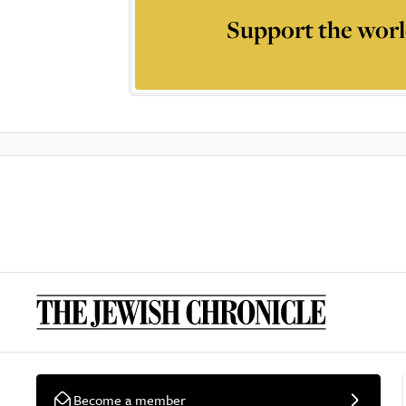
Support the worl
Become a member