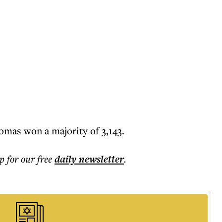
omas won a majority of 3,143.
p for our free
daily
newsletter
.