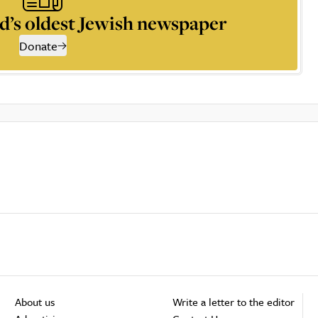
d’s oldest Jewish newspaper
Donate
About us
Write a letter to the editor