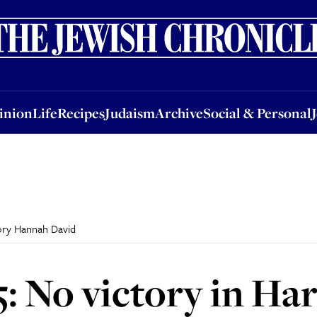
nion
Life
Recipes
Judaism
Archive
Social & Personal
Jobs
Events
inion
Life
Recipes
Judaism
Archive
Social & Personal
Tory Hannah David
5: No victory in H