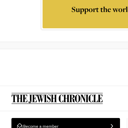
Support the worl
Become a member