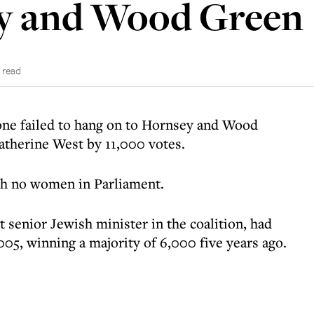
y and Wood Green
 read
ne failed to hang on to Hornsey and Wood
Catherine West by 11,000 votes.
th no women in Parliament.
senior Jewish minister in the coalition, had
05, winning a majority of 6,000 five years ago.