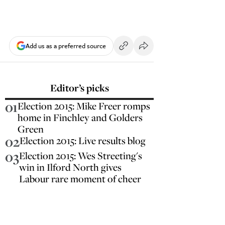
Add us as a preferred source
Editor’s picks
01
Election 2015: Mike Freer romps
home in Finchley and Golders
Green
02
Election 2015: Live results blog
03
Election 2015: Wes Streeting's
win in Ilford North gives
Labour rare moment of cheer