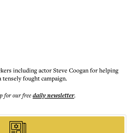
kers including actor Steve Coogan for helping
a tensely fought campaign.
p for our free
daily
newsletter
.