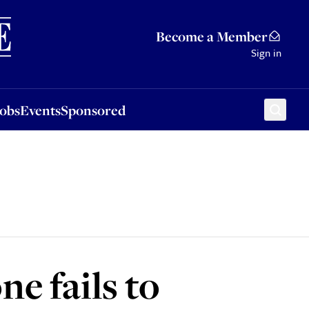
Sponsored
Become a Member
Sign in
Jobs
Events
Sponsored
e fails to