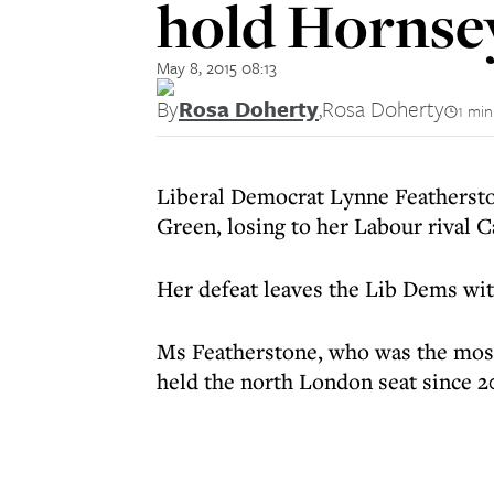
hold Hornse
May 8, 2015 08:13
By
Rosa Doherty
,
Rosa Doherty
1 min
Liberal Democrat Lynne Feathersto
Green, losing to her Labour rival 
Her defeat leaves the Lib Dems wi
Ms Featherstone, who was the most 
held the north London seat since 20