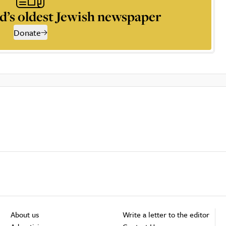
d’s oldest Jewish newspaper
Donate
About us
Write a letter to the editor