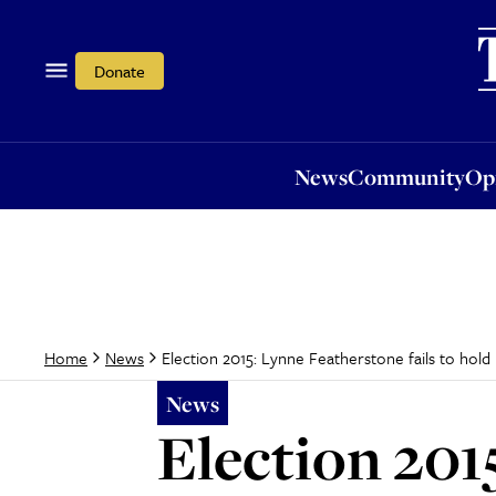
News
Community
Opi
Donate
News
Community
Op
Election 2015: Lynne Featherstone fails to ho
Home
News
News
Election 2015