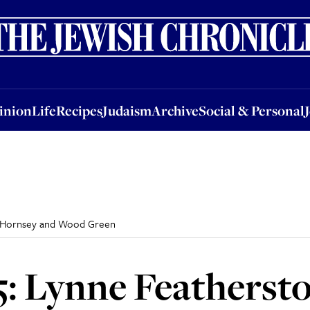
nion
Life
Recipes
Judaism
Archive
Social & Personal
Jobs
Events
inion
Life
Recipes
Judaism
Archive
Social & Personal
ld Hornsey and Wood Green
: Lynne Featherston