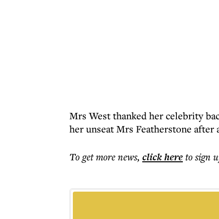
Mrs West thanked her celebrity bac
her unseat Mrs Featherstone after 
To get more
news
,
click here
to sign u