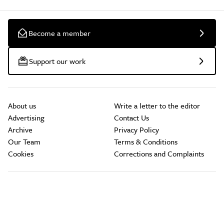
Become a member
Support our work
About us
Write a letter to the editor
Advertising
Contact Us
Archive
Privacy Policy
Our Team
Terms & Conditions
Cookies
Corrections and Complaints