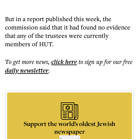
But in a report published this week, the
commission said that it had found no evidence
that any of the trustees were currently
members of HUT.
To get more
news
,
click here
to sign up for our free
daily
newsletter
.
Support the world’s oldest Jewish
newspaper