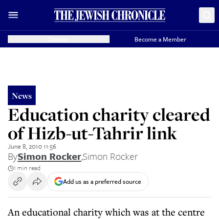
Donate
Become a Member
News
Education charity cleared
of Hizb-ut-Tahrir link
June 8, 2010 11:56
By
Simon Rocker
,
Simon Rocker
1 min read
Add us as a preferred source
An educational charity which was at the centre