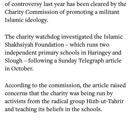
of controversy last year has been cleared by the
Charity Commission of promoting a militant
Islamic ideology.
The charity watchdog investigated the Islamic
Shakhsiyah Foundation – which runs two
independent primary schools in Haringey and
Slough – following a Sunday Telegraph article
in October.
According to the commission, the article raised
concerns that the charity was being run by
activists from the radical group Hizb-ut-Tahrir
and teaching its beliefs in the schools.