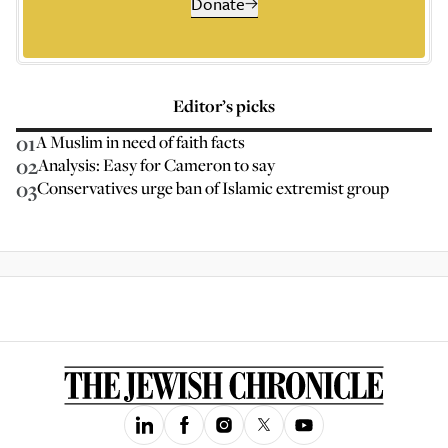
Donate
Editor’s picks
01
A Muslim in need of faith facts
02
Analysis: Easy for Cameron to say
03
Conservatives urge ban of Islamic extremist group