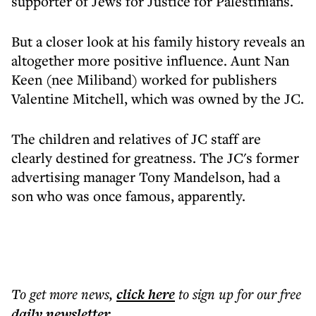
supporter of Jews for Justice for Palestinians.
But a closer look at his family history reveals an
altogether more positive influence. Aunt Nan
Keen (nee Miliband) worked for publishers
Valentine Mitchell, which was owned by the JC.
The children and relatives of JC staff are
clearly destined for greatness. The JC's former
advertising manager Tony Mandelson, had a
son who was once famous, apparently.
To get more
news
,
click here
to sign up for our free
daily
newsletter
.