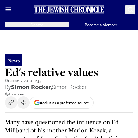
Donate
Become a Member
News
Ed's relative values
October 7, 2010 11:35
By
Simon Rocker
,
Simon Rocker
1 min read
Add us as a preferred source
Many have questioned the influence on Ed
Miliband of his mother Marion Kozak, a