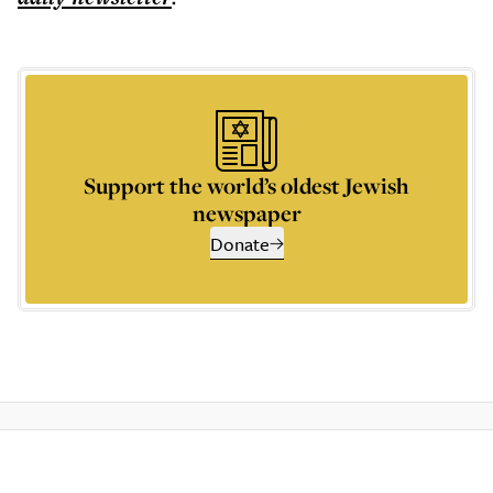
Support the world’s oldest Jewish
newspaper
Donate