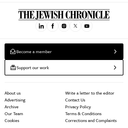
Become a member
Support our work
About us
Write a letter to the editor
Advertising
Contact Us
Archive
Privacy Policy
Our Team
Terms & Conditions
Cookies
Corrections and Complaints