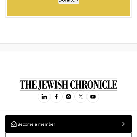
Become a member