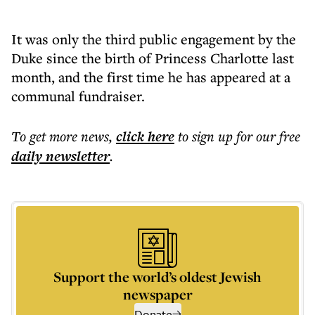
It was only the third public engagement by the
Duke since the birth of Princess Charlotte last
month, and the first time he has appeared at a
communal fundraiser.
To get more
news
,
click here
to sign up for our free
daily
newsletter
.
Support the world’s oldest Jewish
newspaper
Donate