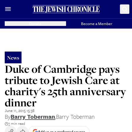
Donate
Become a Member
News
Duke of Cambridge pays
tribute to Jewish Care at
charity's 25th anniversary
dinner
June 11, 2015 15:38
By
Barry Toberman
,
Barry Toberman
3 min read
Add us as a preferred source