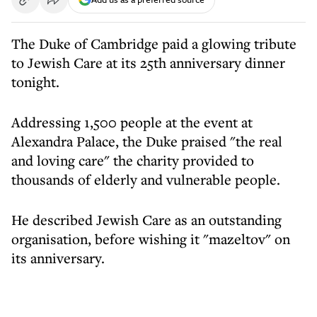
The Duke of Cambridge paid a glowing tribute
to Jewish Care at its 25th anniversary dinner
tonight.
Addressing 1,500 people at the event at
Alexandra Palace, the Duke praised "the real
and loving care" the charity provided to
thousands of elderly and vulnerable people.
He described Jewish Care as an outstanding
organisation, before wishing it "mazeltov" on
its anniversary.