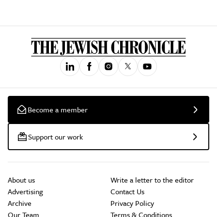
Become a member
Support our work
About us
Write a letter to the editor
Advertising
Contact Us
Archive
Privacy Policy
Our Team
Terms & Conditions