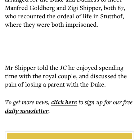
Manfred Goldberg and Zigi Shipper, both 87,
who recounted the ordeal of life in Stutthof,
where they were both imprisoned.
Mr Shipper told the
JC
he enjoyed spending
time with the royal couple, and discussed the
pain of losing a parent with the Duke.
To get more
news
,
click here
to sign up for our free
daily
newsletter
.