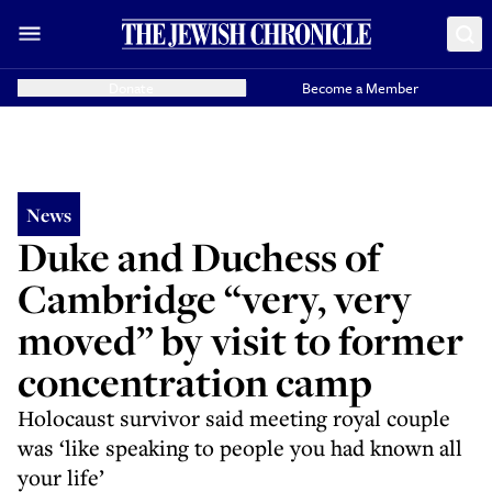
Donate
Become a Member
News
Duke and Duchess of
Cambridge “very, very
moved” by visit to former
concentration camp
Holocaust survivor said meeting royal couple
was ‘like speaking to people you had known all
your life’