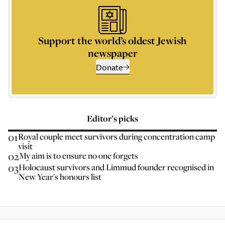
Support the world’s oldest Jewish
newspaper
Donate
Editor’s picks
01
Royal couple meet survivors during concentration camp
visit
02
My aim is to ensure no one forgets
03
Holocaust survivors and Limmud founder recognised in
New Year's honours list