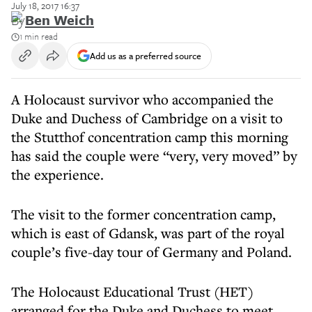
July 18, 2017 16:37
By
Ben Weich
1 min read
Add us as a preferred source
A Holocaust survivor who accompanied the
Duke and Duchess of Cambridge on a visit to
the Stutthof concentration camp this morning
has said the couple were “very, very moved” by
the experience.
The visit to the former concentration camp,
which is east of Gdansk, was part of the royal
couple’s five-day tour of Germany and Poland.
The Holocaust Educational Trust (HET)
arranged for the Duke and Duchess to meet