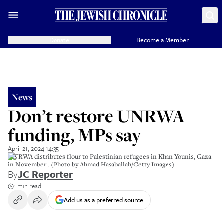
Donate
Become a Member
News
Don’t restore UNRWA
funding, MPs say
April 21, 2024 14:35
UNRWA distributes flour to Palestinian refugees in Khan Younis, Gaza
in November . (Photo by Ahmad Hasaballah/Getty Images)
By
JC Reporter
1 min read
Add us as a preferred source