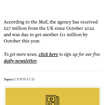
According to the
Mail
, the agency has received
£27 million from the UK since October 2022
and was due to get another £11 million by
October this year.
To get more
news
,
click here
to sign up for our free
daily
newsletter
.
UNRWA
UK
Topics: