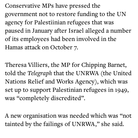
Conservative MPs have pressed the
government not to restore funding to the UN
agency for Palestiinian refugees that was
paused in January after Israel alleged a number
of its employees had been involved in the
Hamas attack on October 7.
Theresa Villiers, the MP for Chipping Barnet,
told the
Telegraph
that the UNRWA (the United
Nations Relief and Works Agency), which was
set up to support Palestinian refugees in 1949,
was “completely discredited”.
A new organisation was needed which was “not
tainted by the failings of UNRWA,” she said.