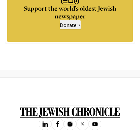
Support the world’s oldest Jewish
newspaper
Donate