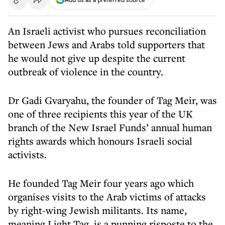
An Israeli activist who pursues reconciliation
between Jews and Arabs told supporters that
he would not give up despite the current
outbreak of violence in the country.
Dr Gadi Gvaryahu, the founder of Tag Meir, was
one of three recipients this year of the UK
branch of the New Israel Funds’ annual human
rights awards which honours Israeli social
activists.
He founded Tag Meir four years ago which
organises visits to the Arab victims of attacks
by right-wing Jewish militants. Its name,
meaning Light Tag, is a punning risposte to the