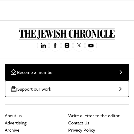
Become a member
Support our work
About us
Write a letter to the editor
Advertising
Contact Us
Archive
Privacy Policy