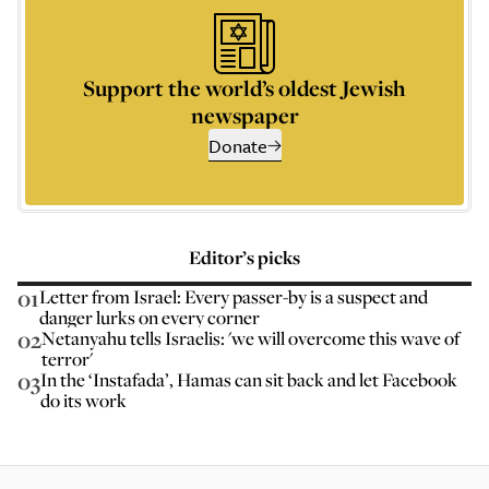
Support the world’s oldest Jewish
newspaper
Donate
Editor’s picks
01
Letter from Israel: Every passer-by is a suspect and
danger lurks on every corner
02
Netanyahu tells Israelis: 'we will overcome this wave of
terror'
03
In the ‘Instafada’, Hamas can sit back and let Facebook
do its work