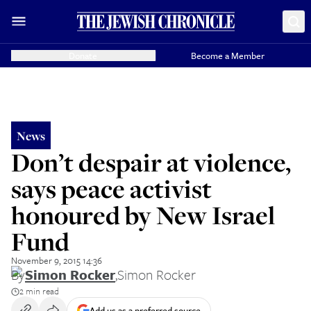
Donate
Become a Member
News
Don’t despair at violence,
says peace activist
honoured by New Israel
Fund
November 9, 2015 14:36
By
Simon Rocker
,
Simon Rocker
2 min read
Add us as a preferred source