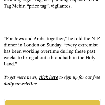
Tag Mehir, “price tag”, vigilantes.
“For Jews and Arabs together,” he told the NIF
dinner in London on Sunday, “every extremist
has been working overtime during these past
weeks to bring about a bloodbath in the Holy
Land.”
To get more
news
,
click here
to sign up for our free
daily
newsletter
.