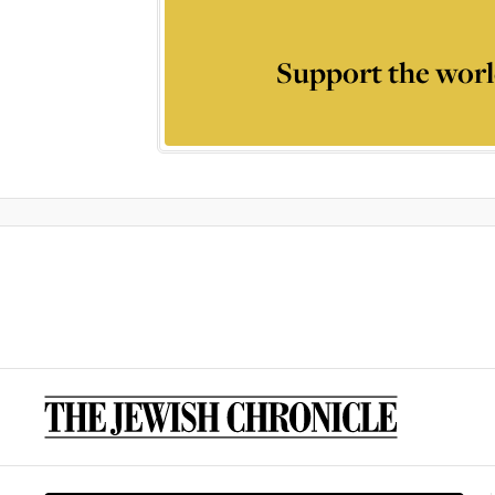
Support the worl