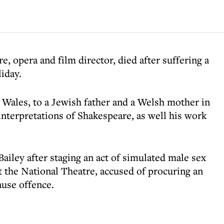
, opera and film director, died after suffering a
iday.
Wales, to a Jewish father and a Welsh mother in
nterpretations of Shakespeare, as well his work
Bailey after staging an act of simulated male sex
t the National Theatre, accused of procuring an
ause offence.