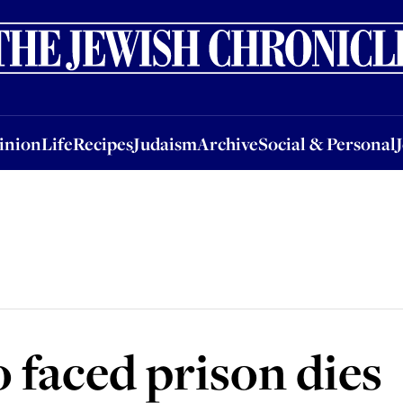
nion
Life
Recipes
Judaism
Archive
Social & Personal
Jobs
Events
inion
Life
Recipes
Judaism
Archive
Social & Personal
 faced prison dies