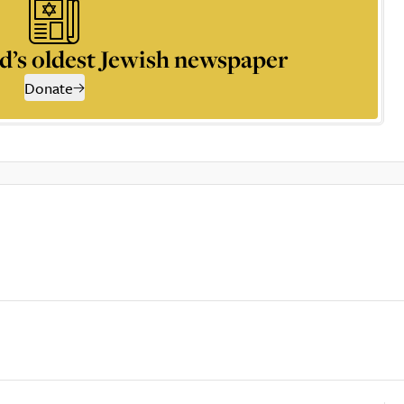
d’s oldest Jewish newspaper
Donate