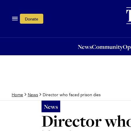
News
Community
Opi
Donate
News
Community
Op
Director who faced prison dies
Home
News
News
Director who