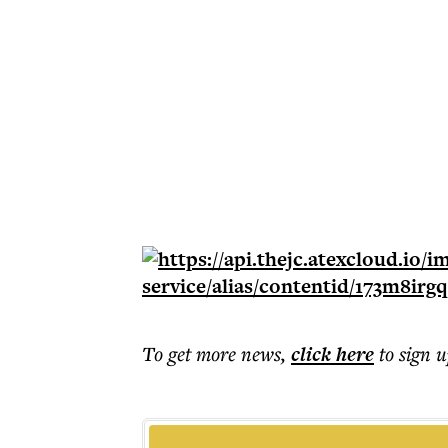
To get more
news
,
click here
to sign u