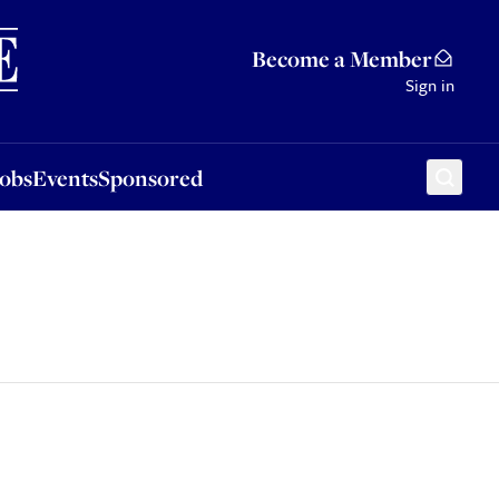
Sponsored
Become a Member
Sign in
Jobs
Events
Sponsored