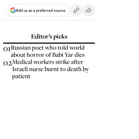
Add us as a preferred source
Editor’s picks
01
Russian poet who told world
about horror of Babi Yar dies
02
Medical workers strike after
Israeli nurse burnt to death by
patient