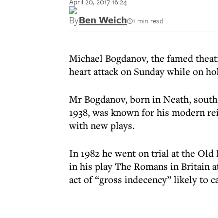
April 20, 2017 16:24
By
Ben Weich
1 min read
Michael Bogdanov, the famed theatre
heart attack on Sunday while on hol
Mr Bogdanov, born in Neath, south 
1938, was known for his modern rei
with new plays.
In 1982 he went on trial at the Old 
in his play The Romans in Britain a
act of “gross indecency” likely to c