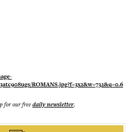
p for our free
daily
newsletter
.