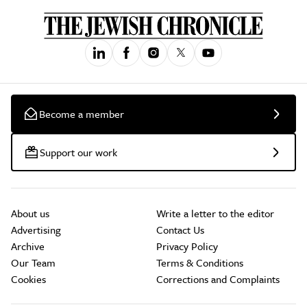
Become a member
Support our work
About us
Write a letter to the editor
Advertising
Contact Us
Archive
Privacy Policy
Our Team
Terms & Conditions
Cookies
Corrections and Complaints