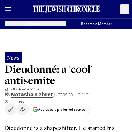
Donate
Become a Member
News
Dieudonné: a 'cool'
antisemite
January 2, 2014 09:52
By
Natasha Lehrer
,
Natasha Lehrer
1 min read
Add us as a preferred source
Dieudonné is a shapeshifter. He started his