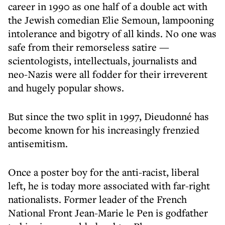
career in 1990 as one half of a double act with
the Jewish comedian Elie Semoun, lampooning
intolerance and bigotry of all kinds. No one was
safe from their remorseless satire —
scientologists, intellectuals, journalists and
neo-Nazis were all fodder for their irreverent
and hugely popular shows.
But since the two split in 1997, Dieudonné has
become known for his increasingly frenzied
antisemitism.
Once a poster boy for the anti-racist, liberal
left, he is today more associated with far-right
nationalists. Former leader of the French
National Front Jean-Marie le Pen is godfather