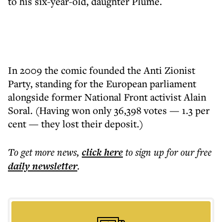
to his six-year-old, daughter Plume.
In 2009 the comic founded the Anti Zionist
Party, standing for the European parliament
alongside former National Front activist Alain
Soral. (Having won only 36,398 votes — 1.3 per
cent — they lost their deposit.)
To get more
news
,
click here
to sign up for our free
daily
newsletter
.