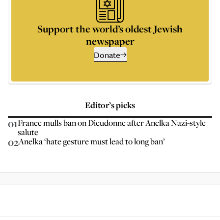
Support the world’s oldest Jewish
newspaper
Donate
Editor’s picks
01
France mulls ban on Dieudonne after Anelka Nazi-style
salute
02
Anelka ‘hate gesture must lead to long ban’