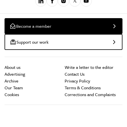
Become a member
Support our work
About us
Write a letter to the editor
Advertising
Contact Us
Archive
Privacy Policy
Our Team
Terms & Conditions
Cookies
Corrections and Complaints