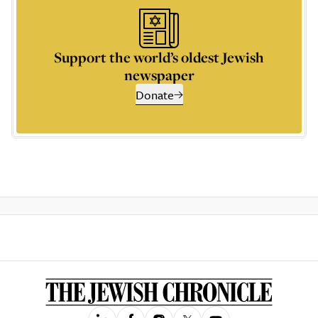
Support the world’s oldest Jewish
newspaper
Donate