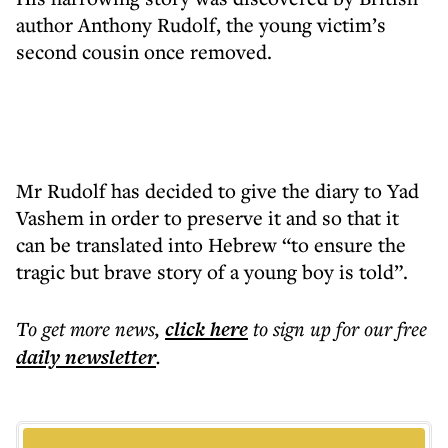
author Anthony Rudolf, the young victim’s
second cousin once removed.
Mr Rudolf has decided to give the diary to Yad
Vashem in order to preserve it and so that it
can be translated into Hebrew “to ensure the
tragic but brave story of a young boy is told”.
To get more
news
,
click here
to sign up for our free
daily
newsletter
.