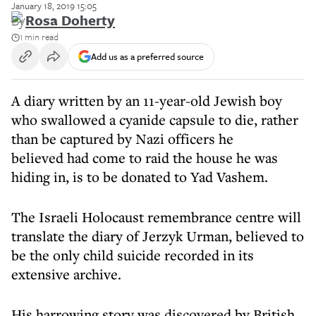
January 18, 2019 15:05
By
Rosa Doherty
1 min read
Add us as a preferred source
A diary written by an 11-year-old Jewish boy
who swallowed a cyanide capsule to die, rather
than be captured by Nazi officers he
believed had come to raid the house he was
hiding in, is to be donated to Yad Vashem.
The Israeli Holocaust remembrance centre will
translate the diary of Jerzyk Urman, believed to
be the only child suicide recorded in its
extensive archive.
His harrowing story was discovered by British