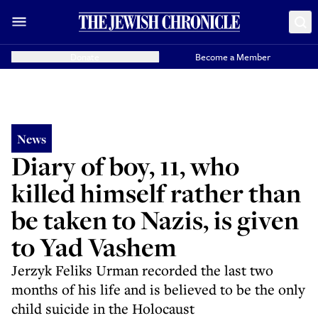
Donate
Become a Member
News
Diary of boy, 11, who
killed himself rather than
be taken to Nazis, is given
to Yad Vashem
Jerzyk Feliks Urman recorded the last two
months of his life and is believed to be the only
child suicide in the Holocaust