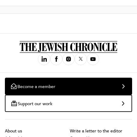
Become a member
Support our work
About us
Write a letter to the editor