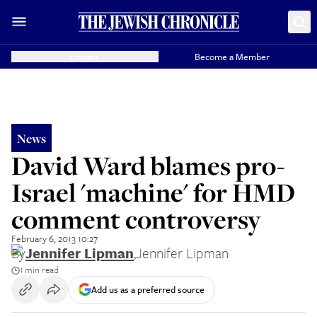
Donate
Become a Member
News
David Ward blames pro-
Israel 'machine' for HMD
comment controversy
February 6, 2013 10:27
By
Jennifer Lipman
,
Jennifer Lipman
1 min read
Add us as a preferred source