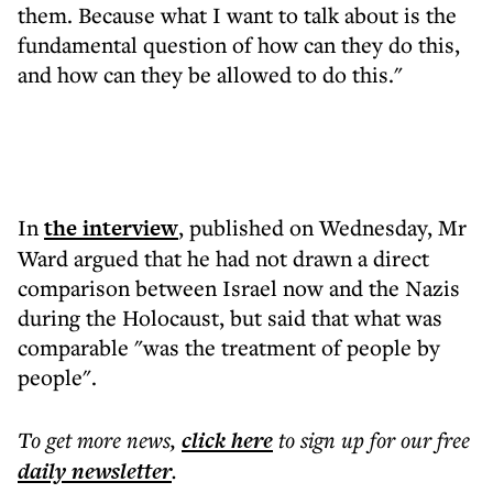
them. Because what I want to talk about is the
fundamental question of how can they do this,
and how can they be allowed to do this."
In
the interview
, published on Wednesday, Mr
Ward argued that he had not drawn a direct
comparison between Israel now and the Nazis
during the Holocaust, but said that what was
comparable "was the treatment of people by
people".
To get more
news
,
click here
to sign up for our free
daily
newsletter
.