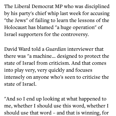
The Liberal Democrat MP who was disciplined
by his party's chief whip last week for accusing
"the Jews" of failing to learn the lessons of the
Holocaust has blamed "a huge operation" of
Israel supporters for the controversy.
David Ward told a
Guardian
interviewer that
there was "a machine… designed to protect the
state of Israel from criticism. And that comes
into play very, very quickly and focuses
intensely on anyone who's seen to criticise the
state of Israel.
"And so I end up looking at what happened to
me, whether I should use this word, whether I
should use that word – and that is winning, for