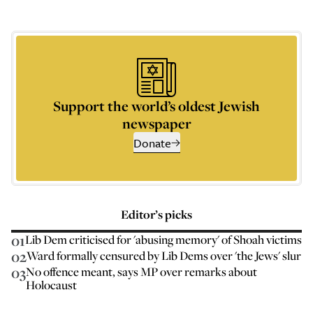
Support the world’s oldest Jewish
newspaper
Donate
Editor’s picks
01
Lib Dem criticised for 'abusing memory' of Shoah victims
02
Ward formally censured by Lib Dems over 'the Jews' slur
03
No offence meant, says MP over remarks about
Holocaust