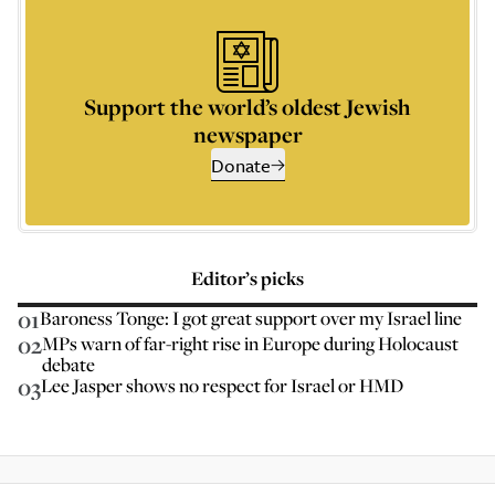
Support the world’s oldest Jewish
newspaper
Donate
Editor’s picks
01
Baroness Tonge: I got great support over my Israel line
02
MPs warn of far-right rise in Europe during Holocaust
debate
03
Lee Jasper shows no respect for Israel or HMD