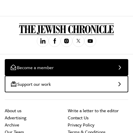
Become a member
Support our work
About us
Write a letter to the editor
Advertising
Contact Us
Archive
Privacy Policy
Our Team
Terms & Conditions