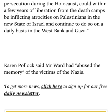
persecution during the Holocaust, could within
a few years of liberation from the death camps
be inflicting atrocities on Palestinians in the
new State of Israel and continue to do so on a
daily basis in the West Bank and Gaza."
Karen Pollock said Mr Ward had "abused the
memory" of the victims of the Nazis.
To get more
news
,
click here
to sign up for our free
daily
newsletter
.