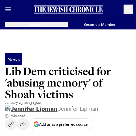
Donate
Become a Member
News
Lib Dem criticised for
'abusing memory' of
Shoah victims
January 25, 2013 13:22
By
Jennifer Lipman
,
Jennifer Lipman
1 min read
Add us as a preferred source