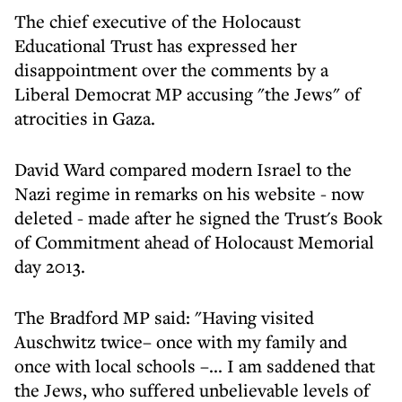
The chief executive of the Holocaust
Educational Trust has expressed her
disappointment over the comments by a
Liberal Democrat MP accusing "the Jews" of
atrocities in Gaza.
David Ward compared modern Israel to the
Nazi regime in remarks on his website - now
deleted - made after he signed the Trust's Book
of Commitment ahead of Holocaust Memorial
day 2013.
The Bradford MP said: "Having visited
Auschwitz twice– once with my family and
once with local schools –... I am saddened that
the Jews, who suffered unbelievable levels of