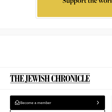
Support the worl
Become a member