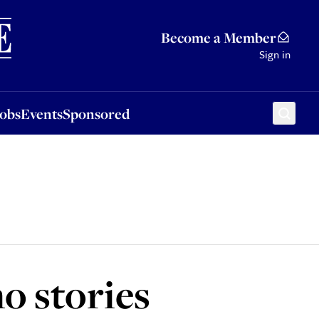
Sponsored
Become a Member
Sign in
Jobs
Events
Sponsored
o stories