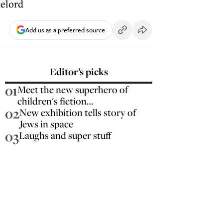
melord
Add us as a preferred source
Editor’s picks
01
Meet the new superhero of
children's fiction…
02
New exhibition tells story of
Jews in space
03
Laughs and super stuff