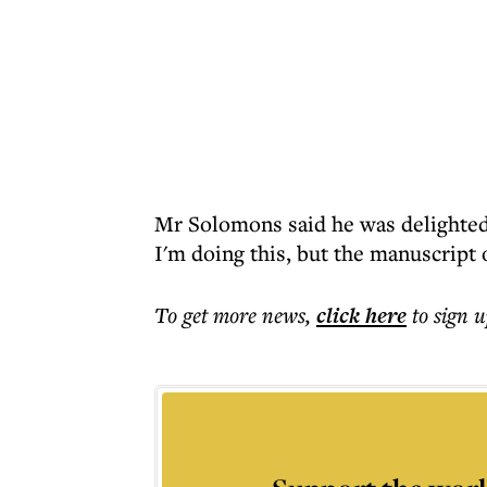
Mr Solomons said he was delighted.
I'm doing this, but the manuscript 
To get more
news
,
click here
to sign u