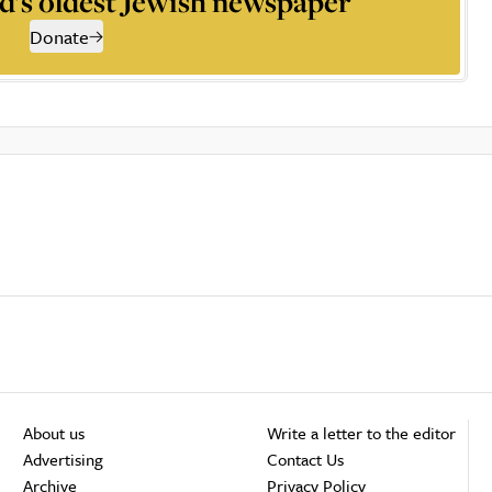
d’s oldest Jewish newspaper
Donate
About us
Write a letter to the editor
Advertising
Contact Us
Archive
Privacy Policy