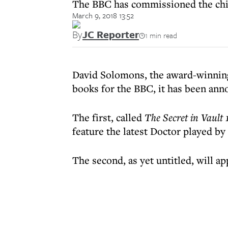
The BBC has commissioned the chil
March 9, 2018 13:52
By
JC Reporter
1 min read
David Solomons, the award-winning 
books for the BBC, it has been ann
The first, called
The Secret in Vault 
feature the latest Doctor played by
The second, as yet untitled, will ap