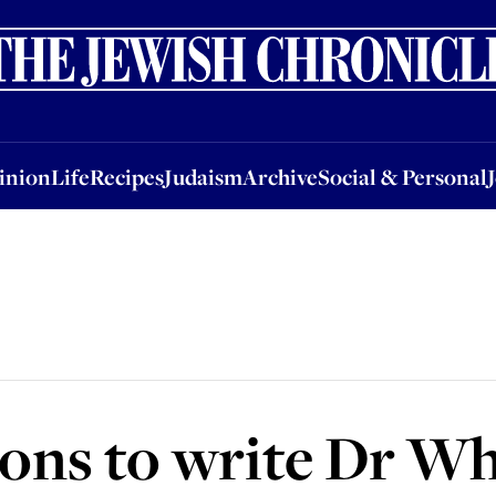
nion
Life
Recipes
Judaism
Archive
Social & Personal
Jobs
Events
inion
Life
Recipes
Judaism
Archive
Social & Personal
ns to write Dr Wh