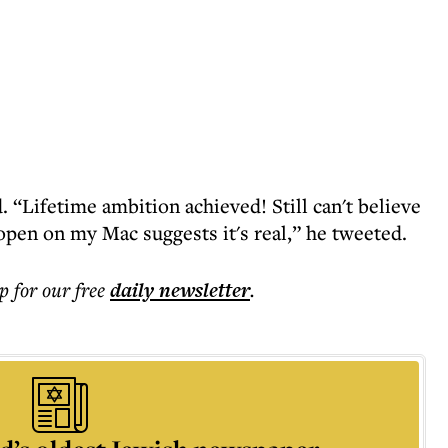
 “Lifetime ambition achieved! Still can't believe
open on my Mac suggests it's real,” he tweeted.
p for our free
daily
newsletter
.