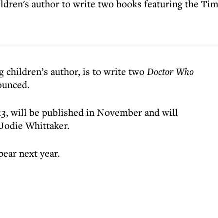
dren's author to write two books featuring the Ti
children’s author, is to write two
Doctor Who
ounced.
13
, will be published in November and will
 Jodie Whittaker.
pear next year.