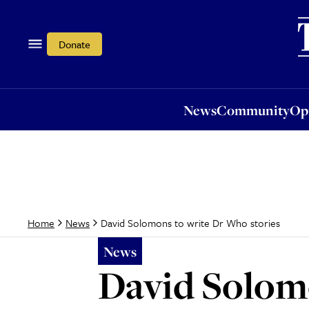
News
Community
Opi
Donate
News
Community
Op
David Solomons to write Dr Who stories
Home
News
News
David Solomo