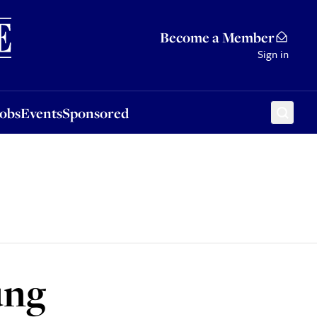
Sponsored
Become a Member
Sign in
Jobs
Events
Sponsored
ung