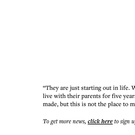
“They are just starting out in lif
live with their parents for five yea
made, but this is not the place to 
To get more
news
,
click here
to sign u