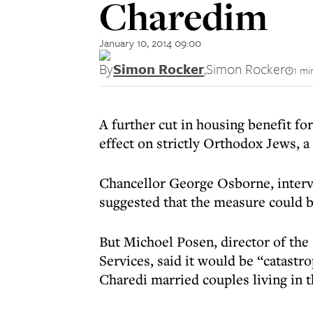
Charedim
January 10, 2014 09:00
By
Simon Rocker
,
Simon Rocker
1 mi
A further cut in housing benefit f
effect on strictly Orthodox Jews, 
Chancellor George Osborne, inter
suggested that the measure could be
But Michoel Posen, director of th
Services, said it would be “catastr
Charedi married couples living in t