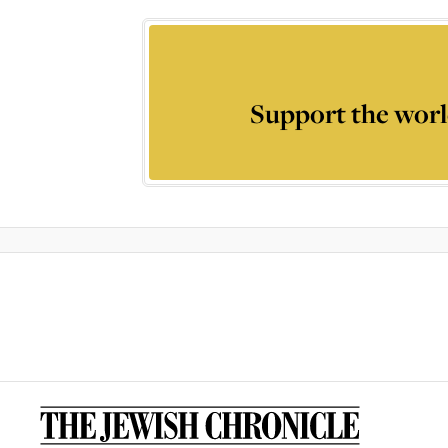
Support the worl