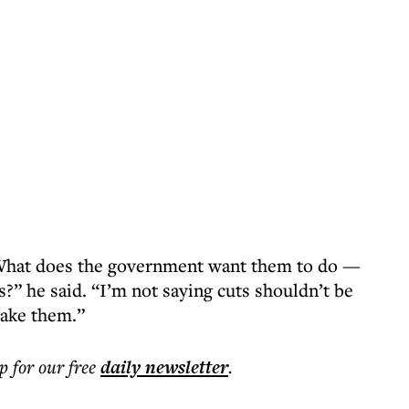
e. What does the government want them to do —
rs?” he said. “I’m not saying cuts shouldn’t be
make them.”
p for our free
daily
newsletter
.