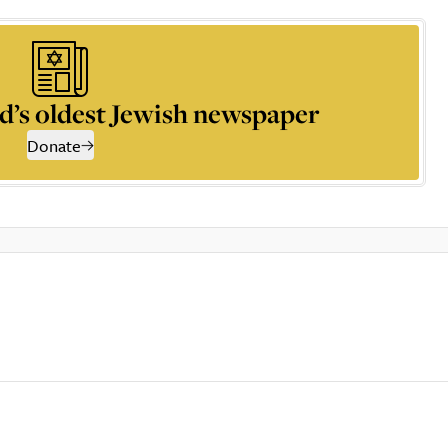
d’s oldest Jewish newspaper
Donate