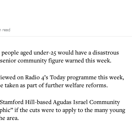
n read
or people aged under-25 would have a disastrous
a senior community figure warned this week.
viewed on Radio 4’s Today programme this week,
 taken as part of further welfare reforms.
e Stamford Hill-based Agudas Israel Community
ophic” if the cuts were to apply to the many young
he area.