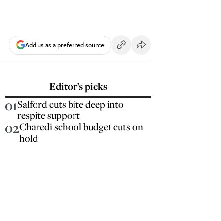
Add us as a preferred source
Editor’s picks
01
Salford cuts bite deep into
respite support
02
Charedi school budget cuts on
hold