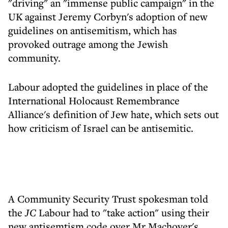
"driving" an "immense public campaign" in the
UK against Jeremy Corbyn's adoption of new
guidelines on antisemitism, which has
provoked outrage among the Jewish
community.
Labour adopted the guidelines in place of the
International Holocaust Remembrance
Alliance's definition of Jew hate, which sets out
how criticism of Israel can be antisemitic.
A Community Security Trust spokesman told
the
JC
Labour had to "take action" using their
new antisemtism code over Mr Machover's