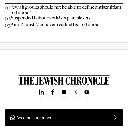
01
'Jewish groups should not be able to define antisemitism
to Labour'
02
Suspended Labour activists plan pickets
03
Anti-Zionist Machover readmitted to Labour
Become a member