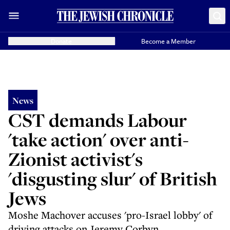
Donate
Become a Member
News
CST demands Labour
'take action' over anti-
Zionist activist's
'disgusting slur' of British
Jews
Moshe Machover accuses 'pro-Israel lobby' of
driving attacks on Jeremy Corbyn