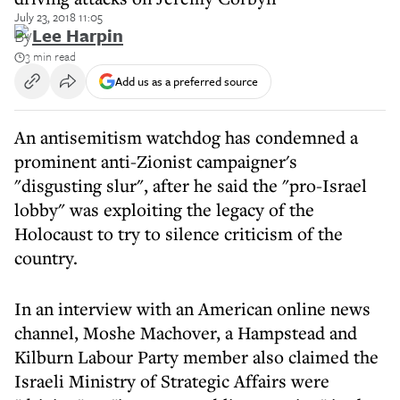
July 23, 2018 11:05
By
Lee Harpin
3 min read
Add us as a preferred source
An antisemitism watchdog has condemned a
prominent anti-Zionist campaigner's
"disgusting slur", after he said the "pro-Israel
lobby" was exploiting the legacy of the
Holocaust to try to silence criticism of the
country.
In an interview with an American online news
channel, Moshe Machover, a Hampstead and
Kilburn Labour Party member also claimed the
Israeli Ministry of Strategic Affairs were