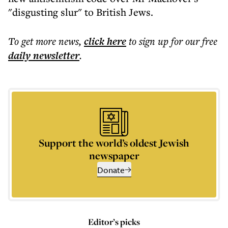
"disgusting slur" to British Jews.
To get more
news
,
click here
to sign up for our free
daily
newsletter
.
Support the world’s oldest Jewish
newspaper
Donate
Editor’s picks