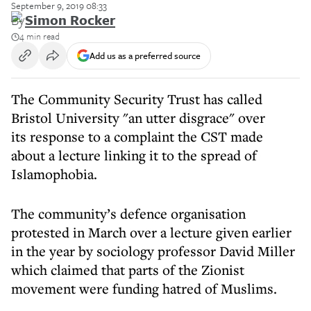
September 9, 2019 08:33
By
Simon Rocker
4 min read
Add us as a preferred source
The Community Security Trust has called
Bristol University "an utter disgrace" over
its response to a complaint the CST made
about a lecture linking it to the spread of
Islamophobia.
The community’s defence organisation
protested in March over a lecture given earlier
in the year by sociology professor David Miller
which claimed that parts of the Zionist
movement were funding hatred of Muslims.