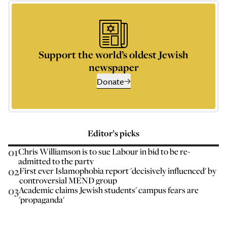
Support the world’s oldest Jewish
newspaper
Donate
Editor’s picks
01
Chris Williamson is to sue Labour in bid to be re-
admitted to the party
02
First ever Islamophobia report 'decisively influenced' by
controversial MEND group
03
Academic claims Jewish students' campus fears are
'propaganda'