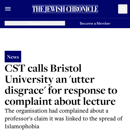
Donate
Become a Member
News
CST calls Bristol
University an 'utter
disgrace' for response to
complaint about lecture
The organisation had complained about a
professor's claim it was linked to the spread of
Islamophobia