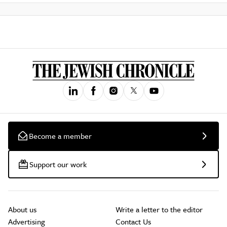
Become a member
Support our work
About us
Write a letter to the editor
Advertising
Contact Us