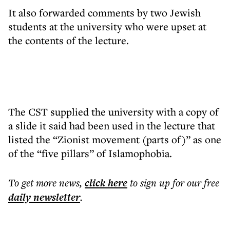
It also forwarded comments by two Jewish
students at the university who were upset at
the contents of the lecture.
The CST supplied the university with a copy of
a slide it said had been used in the lecture that
listed the “Zionist movement (parts of)” as one
of the “five pillars” of Islamophobia.
To get more
news
,
click here
to sign up for our free
daily
newsletter
.