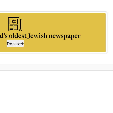
d’s oldest Jewish newspaper
Donate