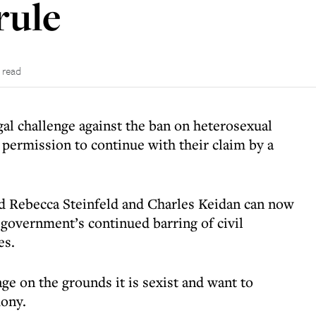
rule
 read
al challenge against the ban on heterosexual
 permission to continue with their claim by a
id Rebecca Steinfeld and Charles Keidan can now
 government’s continued barring of civil
es.
age on the grounds it is sexist and want to
mony.