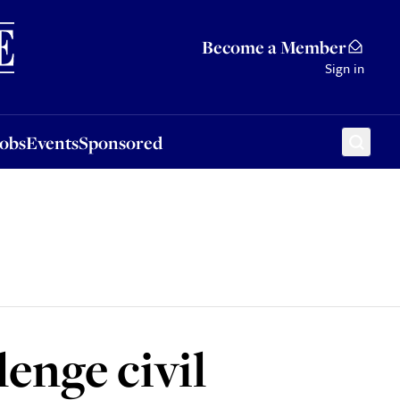
Sponsored
Become a Member
Sign in
Jobs
Events
Sponsored
lenge civil