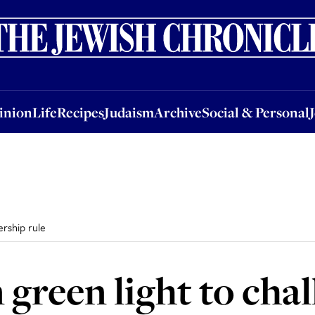
nion
Life
Recipes
Judaism
Archive
Social & Personal
Jobs
Events
inion
Life
Recipes
Judaism
Archive
Social & Personal
ership rule
green light to chal