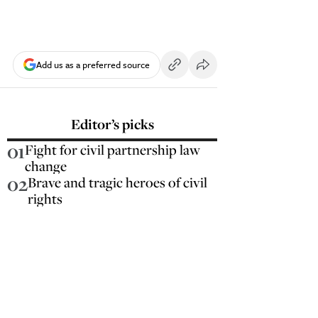
Add us as a preferred source
Editor’s picks
01
Fight for civil partnership law
change
02
Brave and tragic heroes of civil
rights