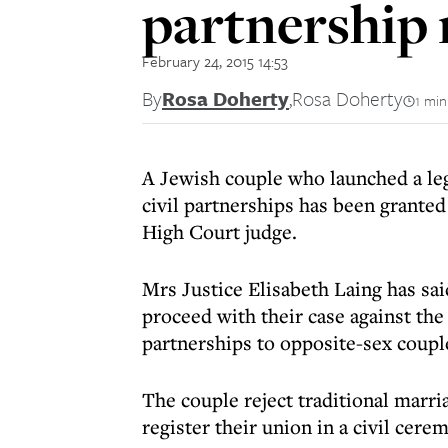
partnership 
February 24, 2015 14:53
By
Rosa Doherty
,
Rosa Doherty
1 min
A Jewish couple who launched a leg
civil partnerships has been granted
High Court judge.
Mrs Justice Elisabeth Laing has sa
proceed with their case against the
partnerships to opposite-sex coupl
The couple reject traditional marri
register their union in a civil cere