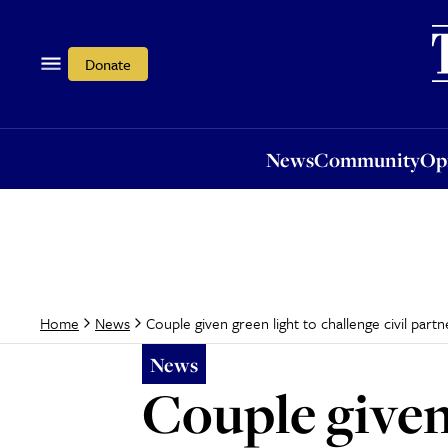
News
Community
Opi
Donate
News
Community
Op
Couple given green light to challenge civil partn
Home
News
News
Couple given 