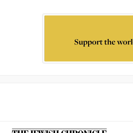
Support the worl