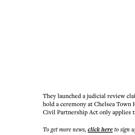
They launched a judicial review cla
hold a ceremony at Chelsea Town H
Civil Partnership Act only applies 
To get more
news
,
click here
to sign u