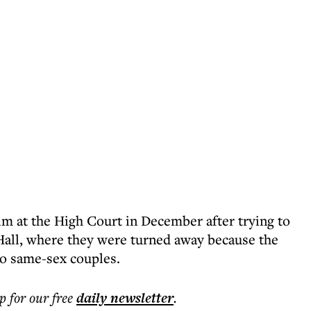
im at the High Court in December after trying to
all, where they were turned away because the
to same-sex couples.
p for our free
daily
newsletter
.