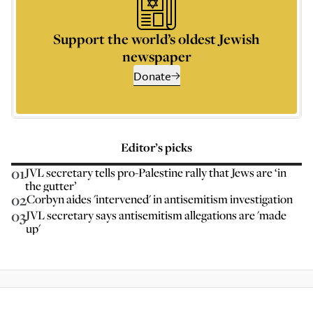
Support the world’s oldest Jewish
newspaper
Donate
Editor’s picks
01
JVL secretary tells pro-Palestine rally that Jews are ‘in
the gutter’
02
Corbyn aides 'intervened' in antisemitism investigation
03
JVL secretary says antisemitism allegations are 'made
up'