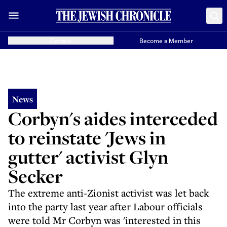
Donate
Become a Member
News
Corbyn's aides interceded
to reinstate 'Jews in
gutter' activist Glyn
Secker
The extreme anti-Zionist activist was let back
into the party last year after Labour officials
were told Mr Corbyn was 'interested in this