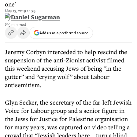
one'
May 13, 2019 14:39
By
Daniel Sugarman
3 min read
Add us as a preferred source
Jeremy Corbyn interceded to help rescind the
suspension of the anti-Zionist activist filmed
this weekend accusing Jews of being "in the
gutter” and “crying wolf” about Labour
antisemitism.
Glyn Secker, the secretary of the far-left Jewish
Voice for Labour group and a senior figure in
the Jews for Justice for Palestine organisation
for many years, was captured on video telling a
crowd that “Jewish leaders here… turn a blind