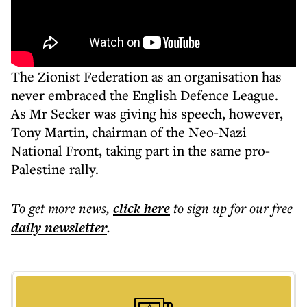
The Zionist Federation as an organisation has
never embraced the English Defence League.
As Mr Secker was giving his speech, however,
Tony Martin, chairman of the Neo-Nazi
National Front, taking part in the same pro-
Palestine rally.
To get more
news
,
click here
to sign up for our free
daily
newsletter
.