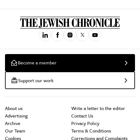
Become a member
Support our work
About us
Write a letter to the editor
Advertising
Contact Us
Archive
Privacy Policy
Our Team
Terms & Conditions
Cookies
Corrections and Complaints