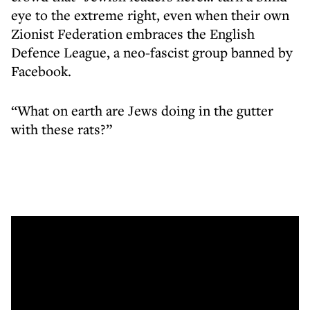
eye to the extreme right, even when their own
Zionist Federation embraces the English
Defence League, a neo-fascist group banned by
Facebook.
“What on earth are Jews doing in the gutter
with these rats?”