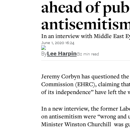
ahead of pub
antisemitism
In an interview with Middle East E
June 1, 2020 16:24
By
Lee Harpin
2 min read
Jeremy Corbyn has questioned the 
Commission (EHRC), claiming that 
of its independence” have left the
In a new interview, the former Labo
on antisemitism were “wrong and u
Minister Winston Churchill was guil