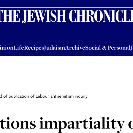
nion
Life
Recipes
Judaism
Archive
Social & Personal
Jobs
Events
inion
Life
Recipes
Judaism
Archive
Social & Personal
 of publication of Labour antisemitism inquiry
ions impartiality