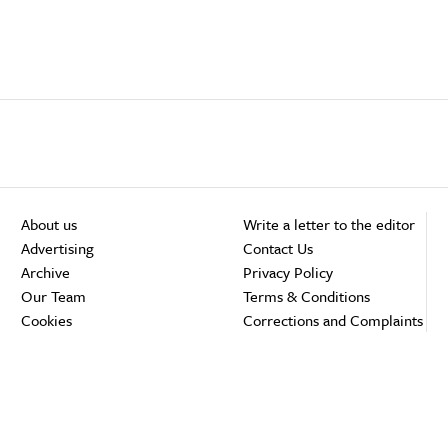
About us
Write a letter to the editor
Advertising
Contact Us
Archive
Privacy Policy
Our Team
Terms & Conditions
Cookies
Corrections and Complaints