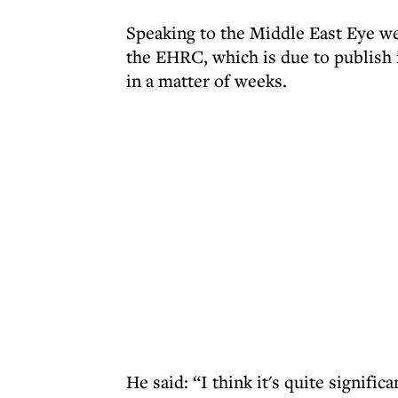
Speaking to the Middle East Eye w
the EHRC, which is due to publish 
in a matter of weeks.
He said: “I think it's quite signif