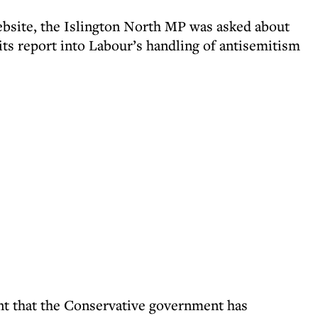
ebsite, the Islington North MP was asked about
its report into Labour’s handling of antisemitism
icant that the Conservative government has