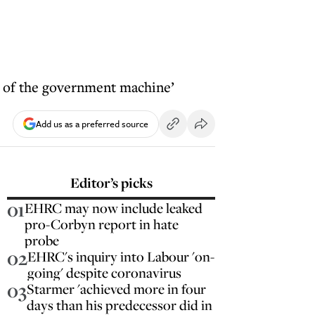
t of the government machine’
Add us as a preferred source
Editor’s picks
01
EHRC may now include leaked
pro-Corbyn report in hate
probe
02
EHRC's inquiry into Labour 'on-
going' despite coronavirus
03
Starmer 'achieved more in four
days than his predecessor did in