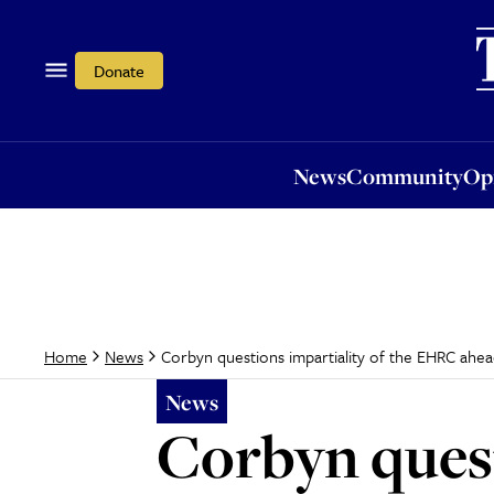
News
Community
Opi
Donate
News
Community
Op
Corbyn questions impartiality of the EHRC ahead
Home
News
News
Corbyn quest