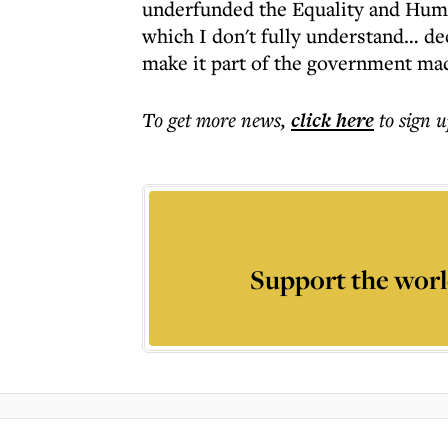
underfunded the Equality and Hum
which I don't fully understand… de
make it part of the government mac
To get more
news
,
click here
to sign u
Support the worl