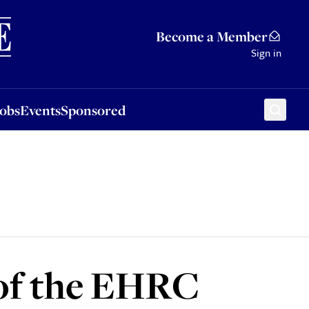
Sponsored
Become a Member
Sign in
Jobs
Events
Sponsored
 of the EHRC