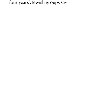
four years', Jewish groups say