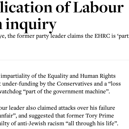
lication of Labour
 inquiry
ye, the former party leader claims the EHRC is ‘par
impartiality of the Equality and Human Rights
under-funding by the Conservatives and a “loss
 watchdog “part of the government machine”.
ur leader also claimed attacks over his failure
nfair”, and suggested that former Tory Prime
ty of anti-Jewish racism “all through his life”.