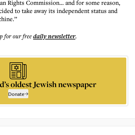
an Rights Commission… and for some reason,
cided to take away its independent status and
hine.’’
p for our free
daily
newsletter
.
d’s oldest Jewish newspaper
Donate