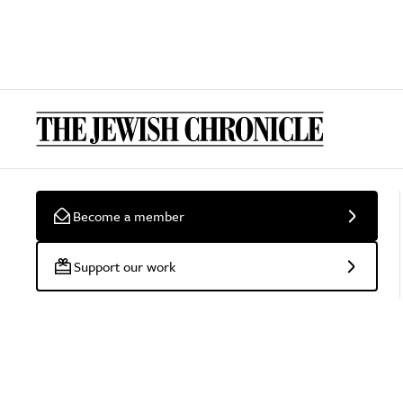
Become a member
Support our work