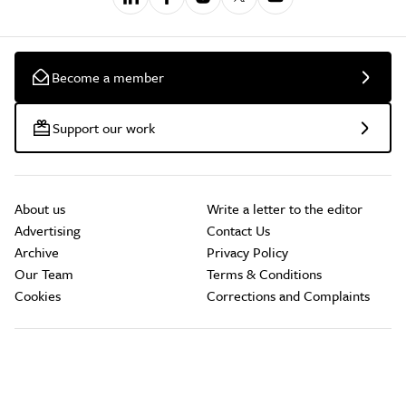
Become a member
Support our work
About us
Write a letter to the editor
Advertising
Contact Us
Archive
Privacy Policy
Our Team
Terms & Conditions
Cookies
Corrections and Complaints