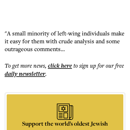
"A small minority of left-wing individuals make
it easy for them with crude analysis and some
outrageous comments…
To get more
news
,
click here
to sign up for our free
daily
newsletter
.
Support the world’s oldest Jewish