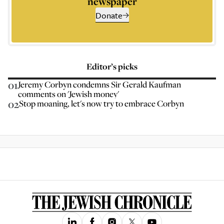
newspaper
Donate
Editor’s picks
01
Jeremy Corbyn condemns Sir Gerald Kaufman
comments on 'Jewish money'
02
Stop moaning, let's now try to embrace Corbyn