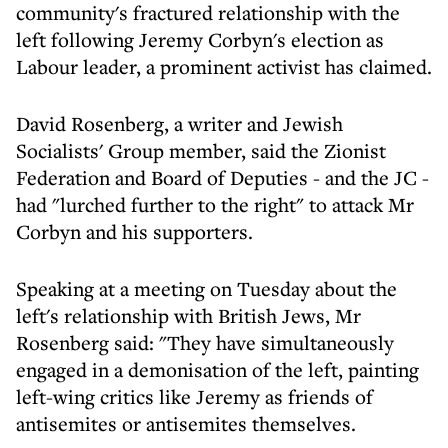
community's fractured relationship with the
left following Jeremy Corbyn's election as
Labour leader, a prominent activist has claimed.
David Rosenberg, a writer and Jewish
Socialists' Group member, said the Zionist
Federation and Board of Deputies - and the JC -
had "lurched further to the right" to attack Mr
Corbyn and his supporters.
Speaking at a meeting on Tuesday about the
left's relationship with British Jews, Mr
Rosenberg said: "They have simultaneously
engaged in a demonisation of the left, painting
left-wing critics like Jeremy as friends of
antisemites or antisemites themselves.