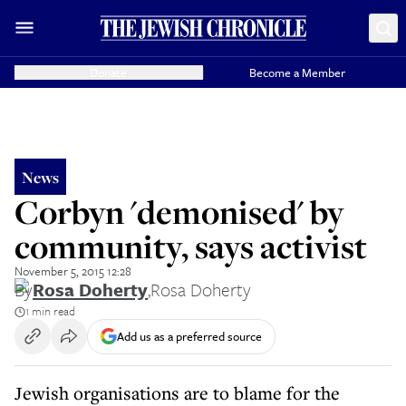
Donate
Become a Member
News
Corbyn 'demonised' by
community, says activist
November 5, 2015 12:28
By
Rosa Doherty
,
Rosa Doherty
1 min read
Add us as a preferred source
Jewish organisations are to blame for the