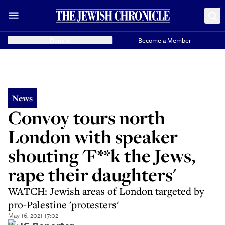
Donate
Become a Member
News
Convoy tours north
London with speaker
shouting 'F**k the Jews,
rape their daughters'
WATCH: Jewish areas of London targeted by
pro-Palestine 'protesters'
May 16, 2021 17:02