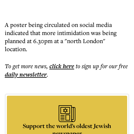
A poster being circulated on social media
indicated that more intimidation was being
planned at 6.30pm at a "north London"
location.
To get more
news
,
click here
to sign up for our free
daily
newsletter
.
Support the world’s oldest Jewish
newspaper