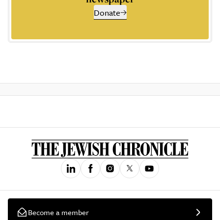
Donate
Become a member