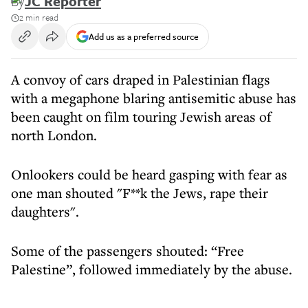
By
JC Reporter
2 min read
Add us as a preferred source
A convoy of cars draped in Palestinian flags
with a megaphone blaring antisemitic abuse has
been caught on film touring Jewish areas of
north London.
Onlookers could be heard gasping with fear as
one man shouted "F**k the Jews, rape their
daughters".
Some of the passengers shouted: “Free
Palestine”, followed immediately by the abuse.