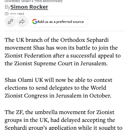
celebrate Israel's 78th anniversary
By
Simon Rocker
1 min read
Add us as a preferred source
The UK branch of the Orthodox Sephardi
movement Shas has won its battle to join the
Zionist Federation after a successful appeal to
the Zionist Supreme Court in Jerusalem.
Shas Olami UK will now be able to contest
elections to send delegates to the World
Zionist Congress in Jerusalem in October.
The ZF, the umbrella movement for Zionist
groups in the UK, had delayed accepting the
Sephardi group’s application while it sought to