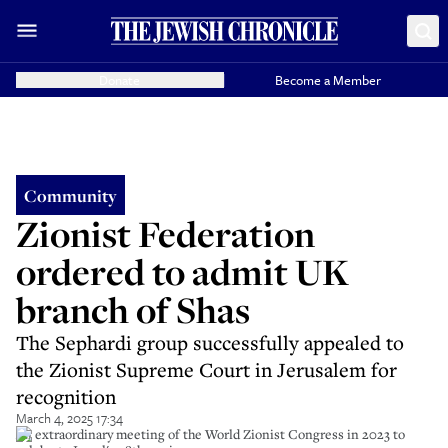
Donate
Become a Member
Community
Zionist Federation
ordered to admit UK
branch of Shas
The Sephardi group successfully appealed to
the Zionist Supreme Court in Jerusalem for
recognition
March 4, 2025 17:34
An extraordinary meeting of the World Zionist Congress in 2023 to