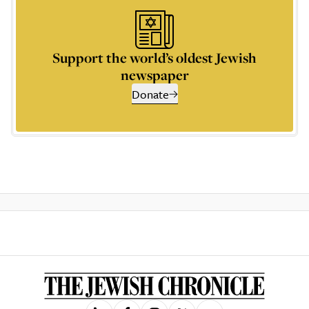
Support the world’s oldest Jewish
newspaper
Donate