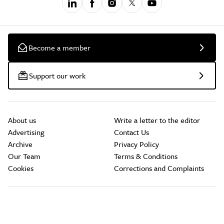
Become a member
Support our work
About us
Write a letter to the editor
Advertising
Contact Us
Archive
Privacy Policy
Our Team
Terms & Conditions
Cookies
Corrections and Complaints