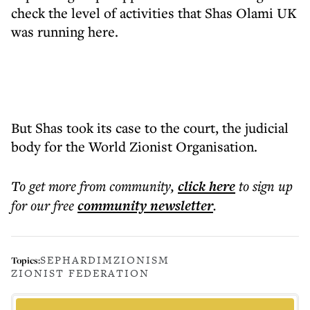
check the level of activities that Shas Olami UK
was running here.
But Shas took its case to the court, the judicial
body for the World Zionist Organisation.
To get more
from community
,
click here
to sign up
for our free
community
newsletter
.
SEPHARDIM
ZIONISM
Topics:
ZIONIST FEDERATION