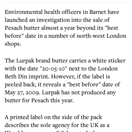
Environmental health officers in Barnet have
launched an investigation into the sale of
Pesach butter almost a year beyond its "best
before" date in a number of north-west London
shops.
The Lurpak brand butter carries a white sticker
with the date "20-05-10" next to the London
Beth Din imprint. However, if the label is
peeled back, it reveals a "best before" date of
May 27, 2009. Lurpak has not produced any
butter for Pesach this year.
A printed label on the side of the pack
describes the sole agency for the UK as a