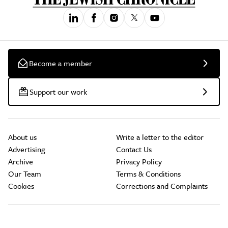
Become a member
Support our work
About us
Write a letter to the editor
Advertising
Contact Us
Archive
Privacy Policy
Our Team
Terms & Conditions
Cookies
Corrections and Complaints