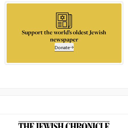
Support the world’s oldest Jewish
newspaper
Donate