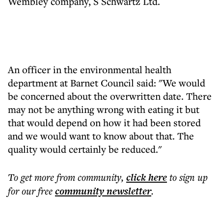
Wembley company, S Schwartz Ltd.
An officer in the environmental health
department at Barnet Council said: "We would
be concerned about the overwritten date. There
may not be anything wrong with eating it but
that would depend on how it had been stored
and we would want to know about that. The
quality would certainly be reduced."
To get more
from community
,
click here
to sign up
for our free
community
newsletter
.