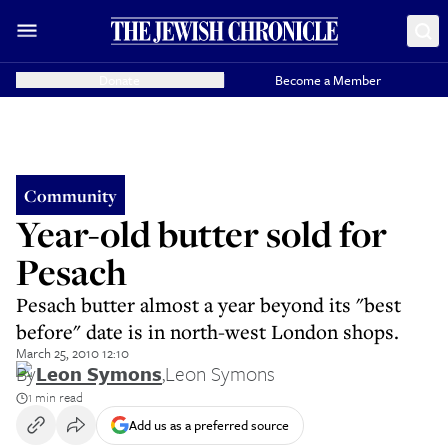
Donate
Become a Member
Community
Year-old butter sold for
Pesach
Pesach butter almost a year beyond its "best
before" date is in north-west London shops.
March 25, 2010 12:10
By
Leon Symons
,
Leon Symons
1 min read
Add us as a preferred source