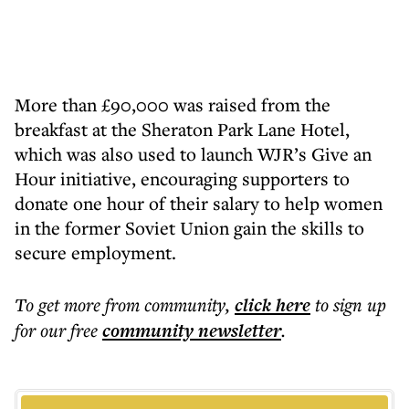
More than £90,000 was raised from the
breakfast at the Sheraton Park Lane Hotel,
which was also used to launch WJR’s Give an
Hour initiative, encouraging supporters to
donate one hour of their salary to help women
in the former Soviet Union gain the skills to
secure employment.
To get more
from community
,
click here
to sign up
for our free
community
newsletter
.