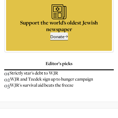
Support the world’s oldest Jewish
newspaper
Donate
Editor’s picks
01
Strictly star's debt to WJR
02
WJR and Tzedek sign up to hunger campaign
03
WJR's survival aid beats the freeze