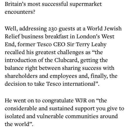
Britain’s most successful supermarket
encounters?
Well, addressing 230 guests at a World Jewish
Relief business breakfast in London’s West
End, former Tesco CEO Sir Terry Leahy
recalled his greatest challenges as “the
introduction of the Clubcard, getting the
balance right between sharing success with
shareholders and employees and, finally, the
decision to take Tesco international”.
He went on to congratulate WJR on “the
considerable and sustained support you give to
isolated and vulnerable communities around
the world”.