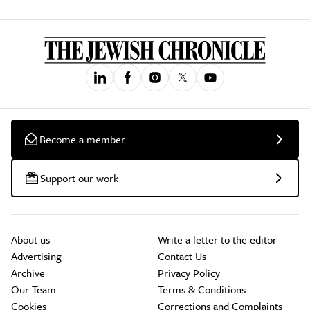
Become a member
Support our work
About us
Write a letter to the editor
Advertising
Contact Us
Archive
Privacy Policy
Our Team
Terms & Conditions
Cookies
Corrections and Complaints