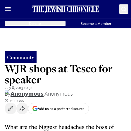
Donate
Become a Member
Community
WJR shops at Tesco for
speaker
July 8, 2013 10:52
By
Anonymous
,
Anonymous
1 min read
Add us as a preferred source
What are the biggest headaches the boss of