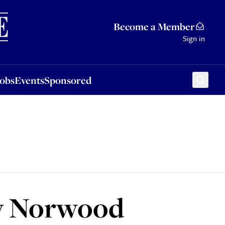
Sponsored
Become a Member
Sign in
Jobs
Events
Sponsored
by Norwood