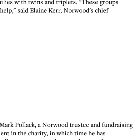
milies with twins and triplets. "These groups
help," said Elaine Kerr, Norwood's chief
ark Pollack, a Norwood trustee and fundraising
ent in the charity, in which time he has