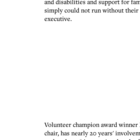
and disabilities and support for fa
simply could not run without their 
executive.
Volunteer champion award winner M
chair, has nearly 20 years' involvem