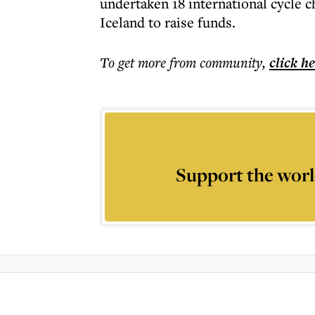
undertaken 18 international cycle c
Iceland to raise funds.
To get more
from community
,
click h
Support the worl