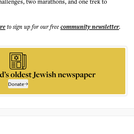
hallenges, two marathons, and one trek to
ere
to sign up for our free
community
newsletter
.
d’s oldest Jewish newspaper
Donate