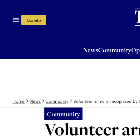
News
Community
Opi
Donate
News
Community
Op
Volunteer army is recognised by
Home
News
Community
Community
Volunteer a