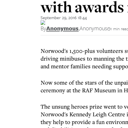
with awards 
September 29, 2016 18:44
By
Anonymous
,
Anonymous
1 min rea
Norwood's 1,500-plus volunteers s
driving minibuses to manning the ti
and mentor families needing suppo
Now some of the stars of the unpa
ceremony at the RAF Museum in H
The unsung heroes prize went to v
Norwood's Kennedy Leigh Centre in
they help to provide a fun environ