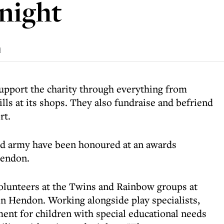
night
d
upport the charity through everything from
lls at its shops. They also fundraise and befriend
rt.
id army have been honoured at an awards
endon.
olunteers at the Twins and Rainbow groups at
 Hendon. Working alongside play specialists,
ment for children with special educational needs