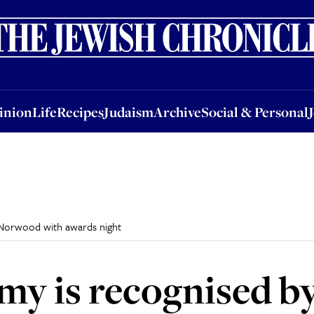
nion
Life
Recipes
Judaism
Archive
Social & Personal
Jobs
Events
inion
Life
Recipes
Judaism
Archive
Social & Personal
 Norwood with awards night
rmy is recognised 