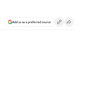
Add us as a preferred source