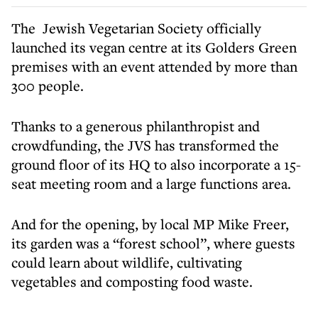
The Jewish Vegetarian Society officially
launched its vegan centre at its Golders Green
premises with an event attended by more than
300 people.
Thanks to a generous philanthropist and
crowdfunding, the JVS has transformed the
ground floor of its HQ to also incorporate a 15-
seat meeting room and a large functions area.
And for the opening, by local MP Mike Freer,
its garden was a “forest school”, where guests
could learn about wildlife, cultivating
vegetables and composting food waste.