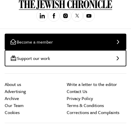
Become a member
Support our work
About us
Write a letter to the editor
Advertising
Contact Us
Archive
Privacy Policy
Our Team
Terms & Conditions
Cookies
Corrections and Complaints