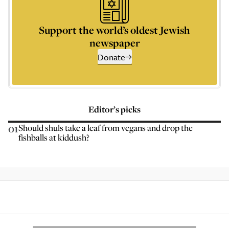
Support the world’s oldest Jewish
newspaper
Donate
Editor’s picks
01
Should shuls take a leaf from vegans and drop the
fishballs at kiddush?