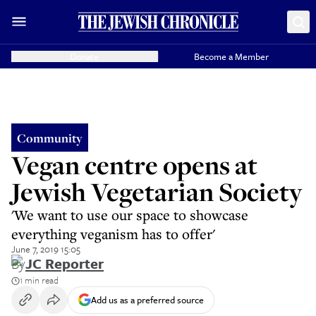
Donate
Become a Member
Community
Vegan centre opens at
Jewish Vegetarian Society
'We want to use our space to showcase
everything veganism has to offer'
June 7, 2019 15:05
By
JC Reporter
1 min read
Add us as a preferred source