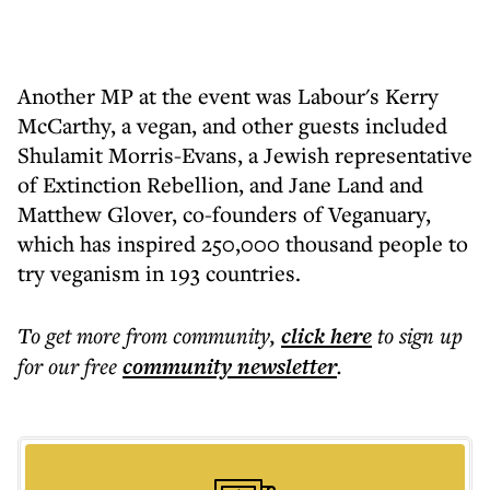
Another MP at the event was Labour's Kerry
McCarthy, a vegan, and other guests included
Shulamit Morris-Evans, a Jewish representative
of Extinction Rebellion, and Jane Land and
Matthew Glover, co-founders of Veganuary,
which has inspired 250,000 thousand people to
try veganism in 193 countries.
To get more
from community
,
click here
to sign up
for our free
community
newsletter
.