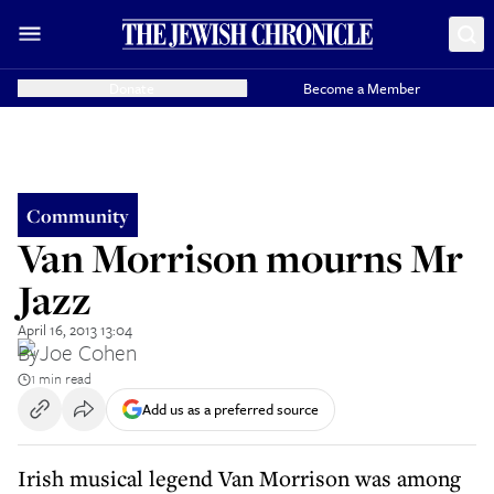
Donate
Become a Member
Community
Van Morrison mourns Mr
Jazz
April 16, 2013 13:04
By
Joe Cohen
1 min read
Add us as a preferred source
Irish musical legend Van Morrison was among