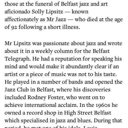
those at the funeral of Belfast jazz and art
aficionado Solly Lipsitz — known
affectionately as Mr Jazz — who died at the age
of 92 following a short illness.
Mr Lipsitz was passionate about jazz and wrote
about it in a weekly column for the Belfast
Telegraph. He had a reputation for speaking his
mind and would make it abundantly clear if an
artist or a piece of music was not to his taste.
He played in a number of bands and opened the
Jazz Club in Belfast, where his discoveries
included Rodney Foster, who went on to
achieve international acclaim. In the 1960s he
owned a record shop in High Street Belfast
which specialised in jazz and blues. During that
period, he met one of his idols, Louis