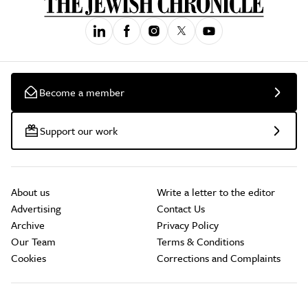
Become a member
Support our work
About us
Write a letter to the editor
Advertising
Contact Us
Archive
Privacy Policy
Our Team
Terms & Conditions
Cookies
Corrections and Complaints