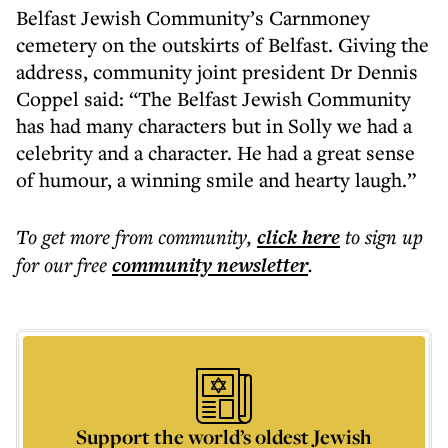
Belfast Jewish Community’s Carnmoney
cemetery on the outskirts of Belfast. Giving the
address, community joint president Dr Dennis
Coppel said: “The Belfast Jewish Community
has had many characters but in Solly we had a
celebrity and a character. He had a great sense
of humour, a winning smile and hearty laugh.”
To get more
from community
,
click here
to sign up
for our free
community
newsletter
.
Support the world’s oldest Jewish