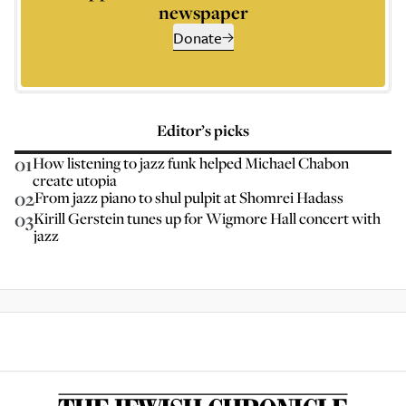
newspaper
Donate
Editor’s picks
01
How listening to jazz funk helped Michael Chabon
create utopia
02
From jazz piano to shul pulpit at Shomrei Hadass
03
Kirill Gerstein tunes up for Wigmore Hall concert with
jazz