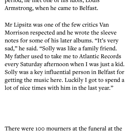
Armstrong, when he came to Belfast.
Mr Lipsitz was one of the few critics Van
Morrison respected and he wrote the sleeve
notes for some of his later albums. “It’s very
sad,” he said. “Solly was like a family friend.
My father used to take me to Atlantic Records
every Saturday afternoon when I was just a kid.
Solly was a key influential person in Belfast for
getting the music here. Luckily I got to spend a
lot of nice times with him in the last year.”
There were 100 mourners at the funeral at the