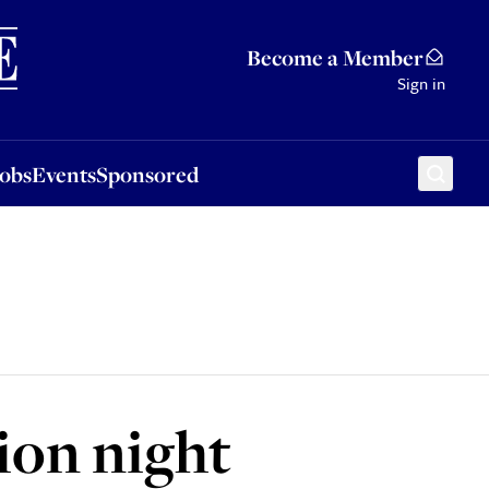
Sponsored
Become a Member
Sign in
Jobs
Events
Sponsored
ion night