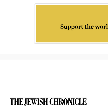
Support the worl