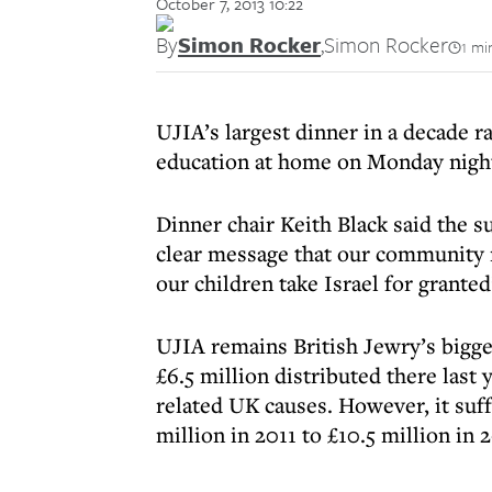
October 7, 2013 10:22
By
Simon Rocker
,
Simon Rocker
1 mi
UJIA’s largest dinner in a decade ra
education at home on Monday night
Dinner chair Keith Black said the s
clear message that our community re
our children take Israel for granted
UJIA remains British Jewry’s bigges
£6.5 million distributed there last 
related UK causes. However, it suff
million in 2011 to £10.5 million in 