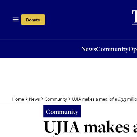
News
Community
Opi
Donate
News
Community
Op
UJIA makes a meal of a £3.3 milli
Home
News
Community
Community
UJIA makes a