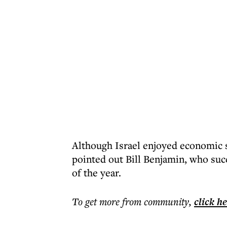
Although Israel enjoyed economic s
pointed out Bill Benjamin, who suc
of the year.
To get more
from community
,
click h