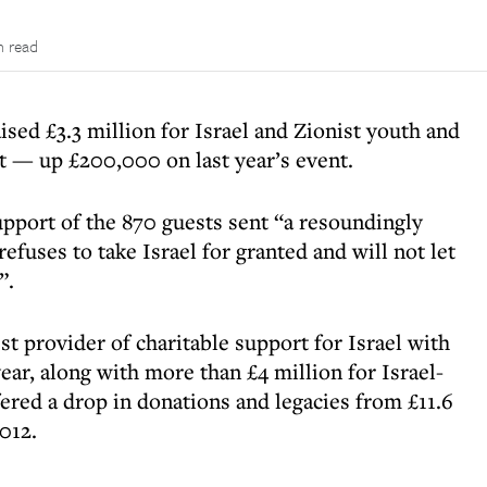
n read
ised £3.3 million for Israel and Zionist youth and
 — up £200,000 on last year’s event.
upport of the 870 guests sent “a resoundingly
fuses to take Israel for granted and will not let
”.
t provider of charitable support for Israel with
year, along with more than £4 million for Israel-
ered a drop in donations and legacies from £11.6
2012.