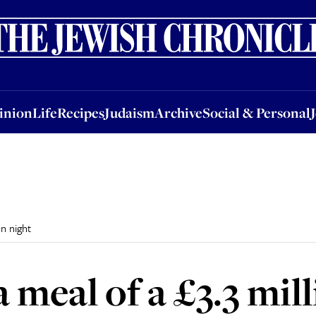
nion
Life
Recipes
Judaism
Archive
Social & Personal
Jobs
Events
inion
Life
Recipes
Judaism
Archive
Social & Personal
on night
 meal of a £3.3 mill