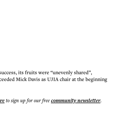
uccess, its fruits were “unevenly shared”,
ceeded Mick Davis as UJIA chair at the beginning
ere
to sign up for our free
community
newsletter
.