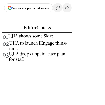
Add us as a preferred source
Editor’s picks
01
UJIA shows some Skirt
02
UJIA to launch iEngage think-
tank
03
UJIA drops unpaid leave plan
for staff