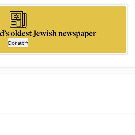
d’s oldest Jewish newspaper
Donate