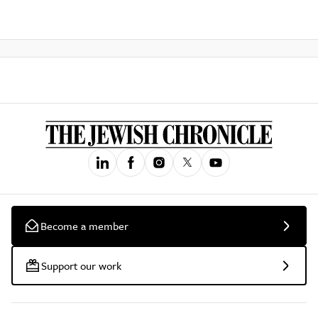
Become a member
Support our work