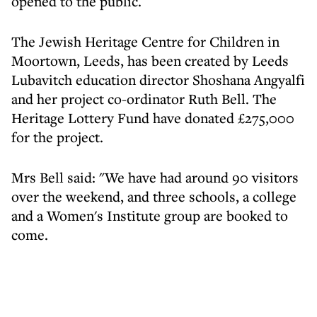
opened to the public.
The Jewish Heritage Centre for Children in
Moortown, Leeds, has been created by Leeds
Lubavitch education director Shoshana Angyalfi
and her project co-ordinator Ruth Bell. The
Heritage Lottery Fund have donated £275,000
for the project.
Mrs Bell said: "We have had around 90 visitors
over the weekend, and three schools, a college
and a Women's Institute group are booked to
come.