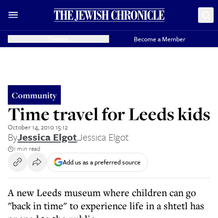
Donate
Become a Member
Community
Time travel for Leeds kids
October 14, 2010 15:12
By
Jessica Elgot
,
Jessica Elgot
1 min read
Add us as a preferred source
A new Leeds museum where children can go
"back in time" to experience life in a shtetl has