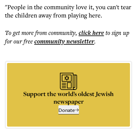
"People in the community love it, you can't tear
the children away from playing here.
To get more
from community
,
click here
to sign up
for our free
community
newsletter
.
Support the world’s oldest Jewish
newspaper
Donate