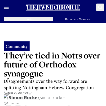
Donate
Become a Member
Community
They’re tied in Notts over
future of Orthodox
synagogue
Disagreements over the way forward are
splitting Nottingham Hebrew Congregation
August 21, 2017 09:57
By
Simon Rocker
,
simon rocker
2 min read