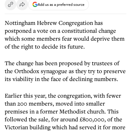
Add us as a preferred source
Nottingham Hebrew Congregation has
postponed a vote on a constitutional change
which some members fear would deprive them
of the right to decide its future.
The change has been proposed by trustees of
the Orthodox synagogue as they try to preserve
its viability in the face of declining numbers.
Earlier this year, the congregation, with fewer
than 200 members, moved into smaller
premises in a former Methodist church. This
followed the sale, for around £800,000, of the
Victorian building which had served it for more