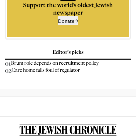
Support the world’s oldest Jewish
newspaper
Donate
Editor’s picks
01
Brum role depends on recruitment policy
02
Care home falls foul of regulator