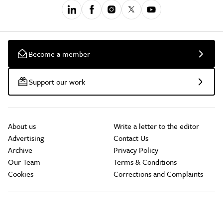
Become a member
Support our work
About us
Write a letter to the editor
Advertising
Contact Us
Archive
Privacy Policy
Our Team
Terms & Conditions
Cookies
Corrections and Complaints