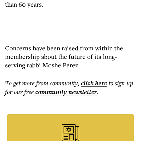
than 60 years.
Concerns have been raised from within the
membership about the future of its long-
serving rabbi Moshe Perez.
To get more
from community
,
click here
to sign up
for our free
community
newsletter
.