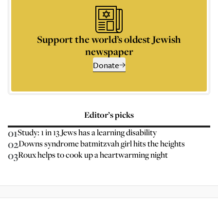
Support the world’s oldest Jewish
newspaper
Donate
Editor’s picks
01
Study: 1 in 13 Jews has a learning disability
02
Downs syndrome batmitzvah girl hits the heights
03
Roux helps to cook up a heartwarming night