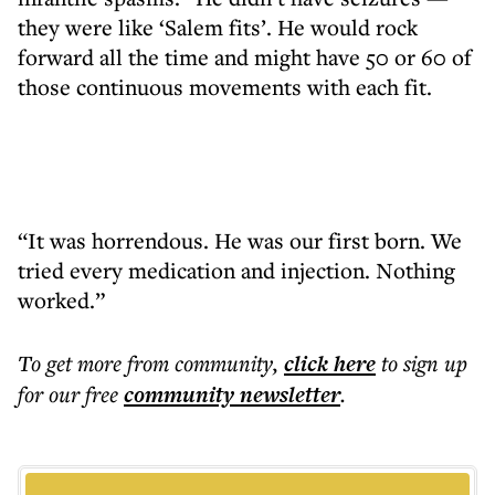
they were like ‘Salem fits’. He would rock
forward all the time and might have 50 or 60 of
those continuous movements with each fit.
“It was horrendous. He was our first born. We
tried every medication and injection. Nothing
worked.”
To get more
from community
,
click here
to sign up
for our free
community
newsletter
.