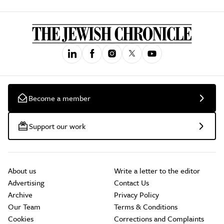
Become a member
Support our work
About us
Write a letter to the editor
Advertising
Contact Us
Archive
Privacy Policy
Our Team
Terms & Conditions
Cookies
Corrections and Complaints