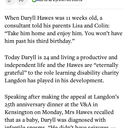
When Daryll Hawes was 11 weeks old, a
consultant told his parents Lisa and Colin:
“Take him home and enjoy him. You won’t have
him past his third birthday.”
Today Daryll is 24 and living a productive and
independent life and the Hawes are “eternally
grateful” to the role learning disability charity
Langdon has played in his development.
Speaking after making the appeal at Langdon’s
25th anniversary dinner at the V&A in
Kensington on Monday, Mrs Hawes recalled
that as a baby, Daryll was diagnosed with
infantile spasms. “He didn’t have seizures —