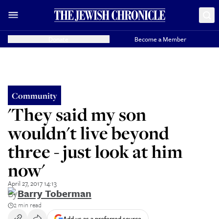
Donate
Become a Member
Community
'They said my son
wouldn't live beyond
three - just look at him
now'
April 27, 2017 14:13
By
Barry Toberman
2 min read
Add us as a preferred source